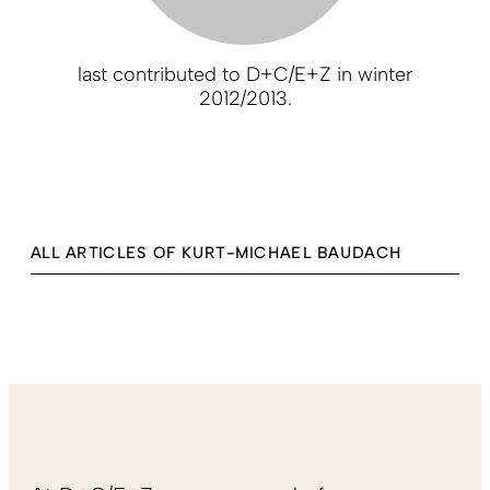
last contributed to D+C/E+Z in winter
2012/2013.
ALL ARTICLES OF KURT-MICHAEL BAUDACH