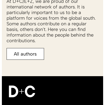
At D+C/E+Z, we are proud of our
international network of authors. It is
particularly important to us to be a
platform for voices from the global south.
Some authors contribute on a regular
basis, others don't. Here you can find
information about the people behind the
contributions.
All authors