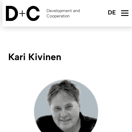
Skip
to
Development and
main
Cooperation
content
Kari Kivinen