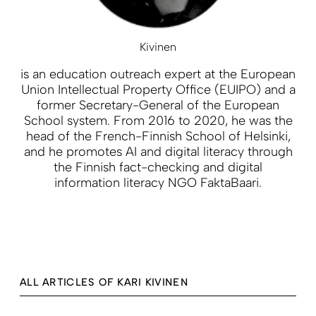
Kivinen
is an education outreach expert at the European
Union Intellectual Property Office (EUIPO) and a
former Secretary-General of the European
School system. From 2016 to 2020, he was the
head of the French-Finnish School of Helsinki,
and he promotes AI and digital literacy through
the Finnish fact-checking and digital
information literacy NGO FaktaBaari.
ALL ARTICLES OF KARI KIVINEN