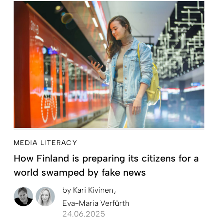
MEDIA LITERACY
How Finland is preparing its citizens for a
world swamped by fake news
by
Kari Kivinen
Eva-Maria Verfürth
24.06.2025