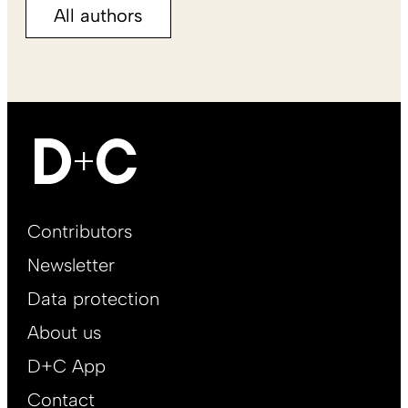
All authors
Footer
Contributors
Main
Newsletter
EN
Data protection
About us
D+C App
Contact