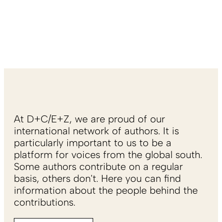
At D+C/E+Z, we are proud of our
international network of authors. It is
particularly important to us to be a
platform for voices from the global south.
Some authors contribute on a regular
basis, others don't. Here you can find
information about the people behind the
contributions.