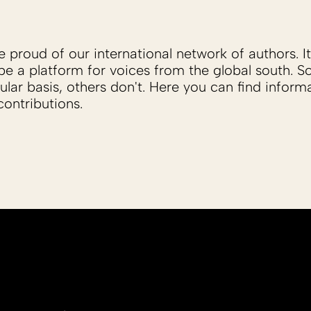
proud of our international network of authors. It 
be a platform for voices from the global south. 
ular basis, others don't. Here you can find inform
ontributions.