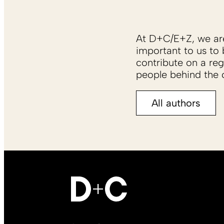
At D+C/E+Z, we are 
important to us to 
contribute on a reg
people behind the c
All authors