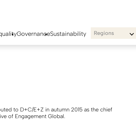
Regions
uality
Governance
Sustainability
buted to D+C/E+Z in autumn 2015 as the chief
ive of Engagement Global.