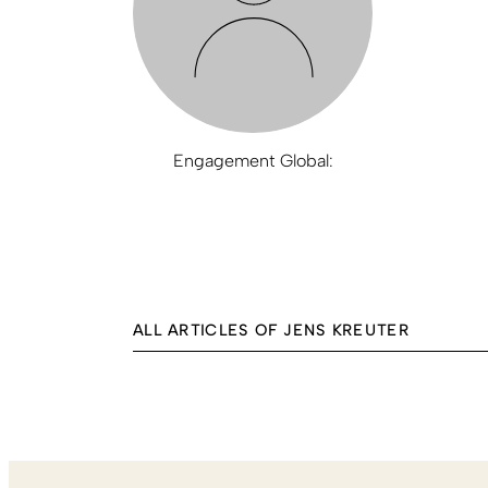
Engagement Global:
ALL ARTICLES OF JENS KREUTER