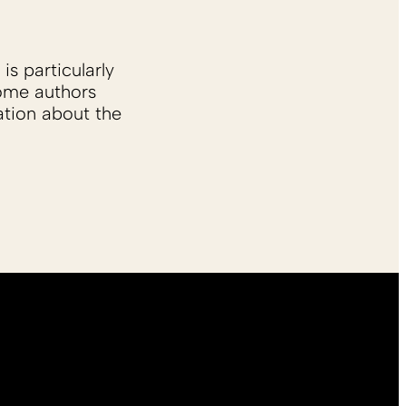
is particularly
Some authors
ation about the