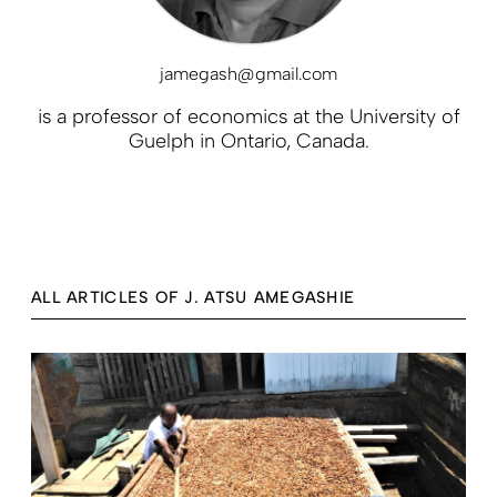
jamegash@gmail.com
is a professor of economics at the University of
Guelph in Ontario, Canada.
ALL ARTICLES OF J. ATSU AMEGASHIE