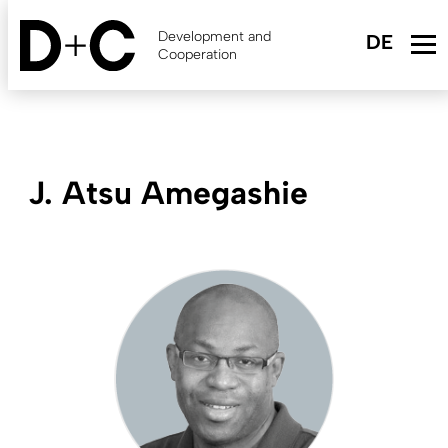
Skip
to
Development and
main
Cooperation
content
J. Atsu Amegashie