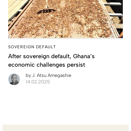
SOVEREIGN DEFAULT
After sovereign default, Ghana’s
economic challenges persist
by
J. Atsu Amegashie
14.02.2025