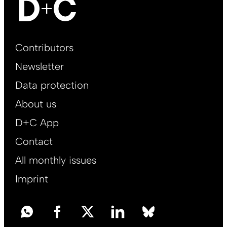
Footer
Contributors
Main
Newsletter
EN
Data protection
About us
D+C App
Contact
All monthly issues
Imprint