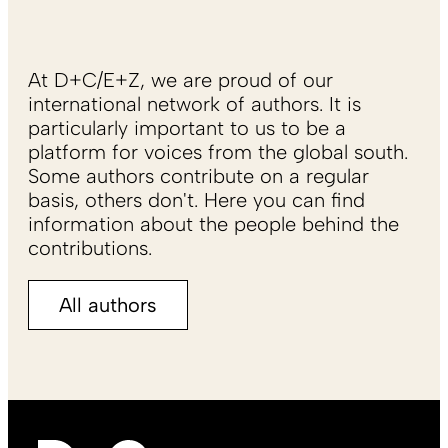
At D+C/E+Z, we are proud of our
international network of authors. It is
particularly important to us to be a
platform for voices from the global south.
Some authors contribute on a regular
basis, others don't. Here you can find
information about the people behind the
contributions.
All authors