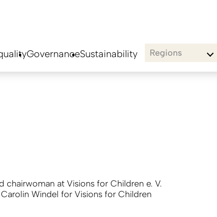
Regions
uality
Governance
Sustainability
rd chairwoman at Visions for Children e. V.
:
Carolin Windel for Visions for Children