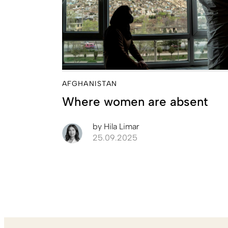
AFGHANISTAN
Where women are absent
by
Hila Limar
25.09.2025