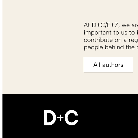
At D+C/E+Z, we are 
important to us to 
contribute on a reg
people behind the c
All authors