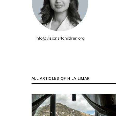
info@visions4children.org
ALL ARTICLES OF HILA LIMAR