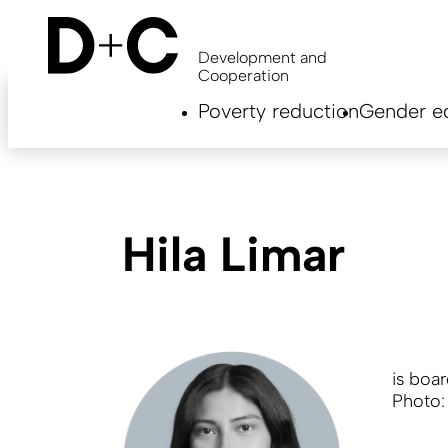
Skip
to
main
Development and
content
Cooperation
Hauptnavigation
Poverty reduction
Gender eq
EN
Hila Limar
is boa
Photo