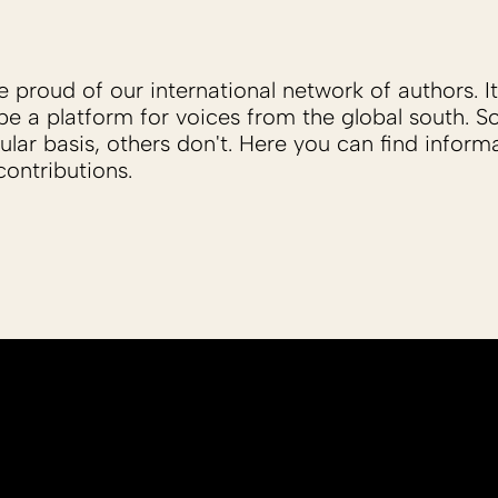
proud of our international network of authors. It 
be a platform for voices from the global south. 
ular basis, others don't. Here you can find inform
ontributions.