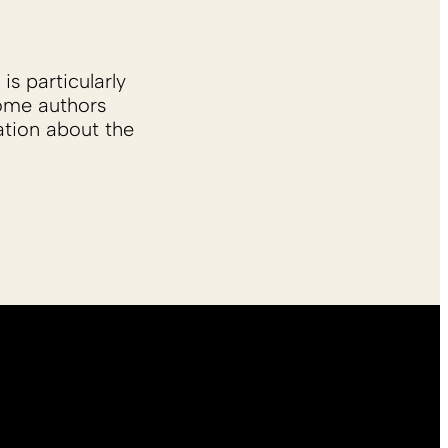
is particularly
Some authors
ation about the