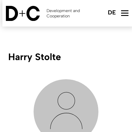
Skip
to
Development and
main
Cooperation
content
Harry Stolte