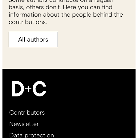
basis, others don't. Here you can find
information about the people behind the
contributions.
All authors
Footer
Contributors
Main
Newsletter
EN
Data protection