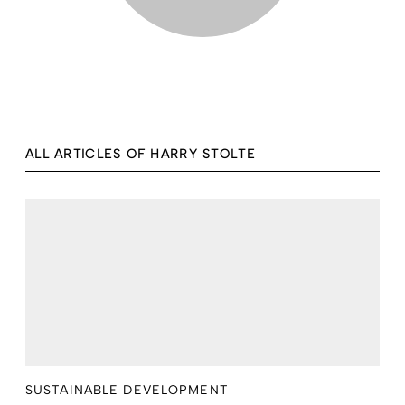
ALL ARTICLES OF HARRY STOLTE
SUSTAINABLE DEVELOPMENT