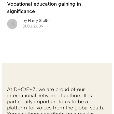
Vocational education gaining in
significance
by
Harry Stolte
31.03.2009
At D+C/E+Z, we are proud of our
international network of authors. It is
particularly important to us to be a
platform for voices from the global south.
Some authors contribute on a regular