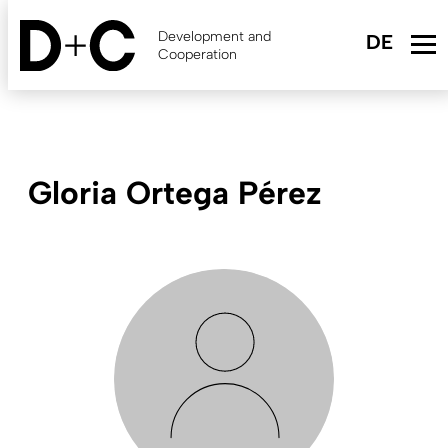
Skip
to
Development and
main
Cooperation
content
Gloria Ortega Pérez