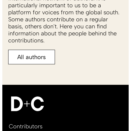
particularly important to us to be a
platform for voices from the global south.
Some authors contribute on a regular
basis, others don't. Here you can find
information about the people behind the
contributions.
All authors
Footer
Contributors