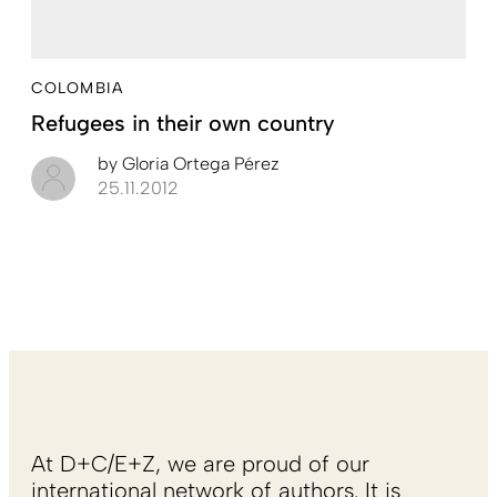
COLOMBIA
Refugees in their own country
by
Gloria Ortega Pérez
25.11.2012
At D+C/E+Z, we are proud of our
international network of authors. It is