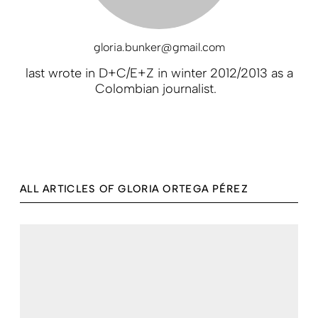
gloria.bunker@gmail.com
last wrote in D+C/E+Z in winter 2012/2013 as a
Colombian journalist.
ALL ARTICLES OF GLORIA ORTEGA PÉREZ