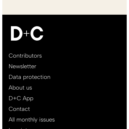
Footer
Contributors
Main
Newsletter
EN
Data protection
About us
D+C App
Contact
All monthly issues