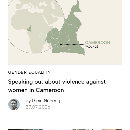
GENDER EQUALITY
Speaking out about violence against
women in Cameroon
by
Glein Neneng
27.07.2026