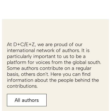
At D+C/E+Z, we are proud of our
international network of authors. It is
particularly important to us to be a
platform for voices from the global south.
Some authors contribute on a regular
basis, others don't. Here you can find
information about the people behind the
contributions.
All authors