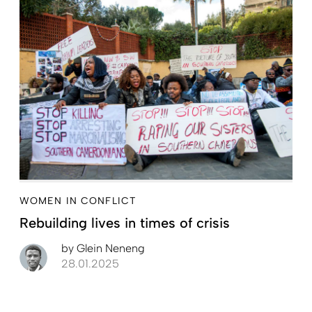
WOMEN IN CONFLICT
Rebuilding lives in times of crisis
by
Glein Neneng
28.01.2025