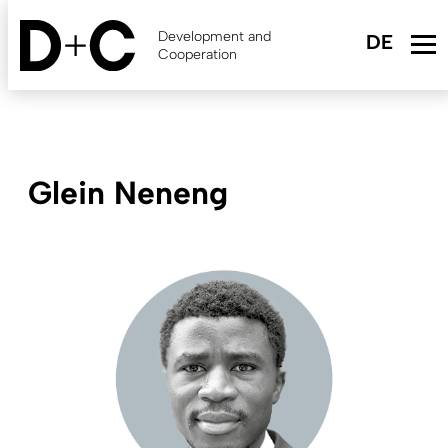
Skip
to
Development and
main
Cooperation
content
Glein Neneng