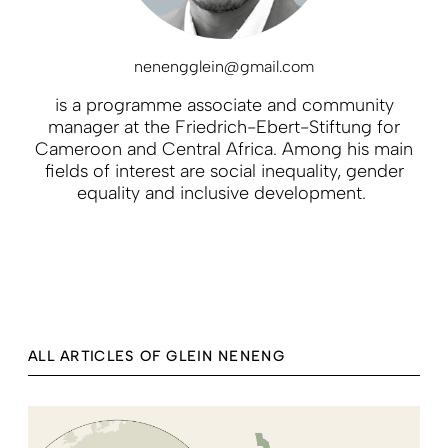
nenengglein@gmail.com
is a programme associate and community
manager at the Friedrich-Ebert-Stiftung for
Cameroon and Central Africa. Among his main
fields of interest are social inequality, gender
equality and inclusive development.
ALL ARTICLES OF GLEIN NENENG