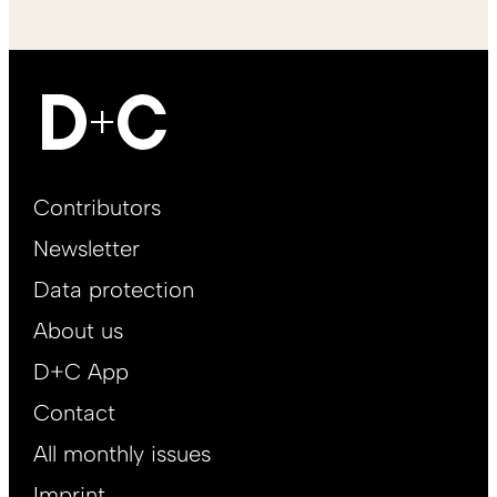
Footer
Contributors
Main
Newsletter
EN
Data protection
About us
D+C App
Contact
All monthly issues
Imprint