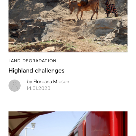
LAND DEGRADATION
Highland challenges
by
Floreana Miesen
14.01.2020