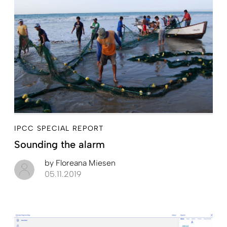
IPCC SPECIAL REPORT
Sounding the alarm
by
Floreana Miesen
05.11.2019