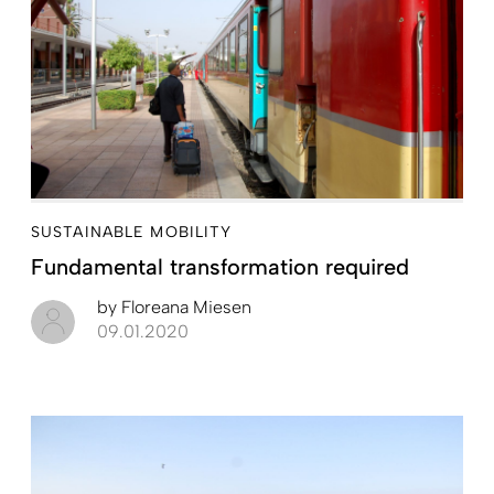
SUSTAINABLE MOBILITY
Fundamental transformation required
by
Floreana Miesen
09.01.2020