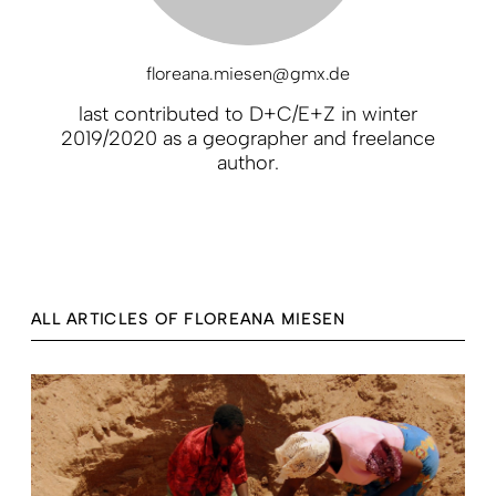
floreana.miesen@gmx.de
last contributed to D+C/E+Z in winter
2019/2020 as a geographer and freelance
author.
ALL ARTICLES OF FLOREANA MIESEN