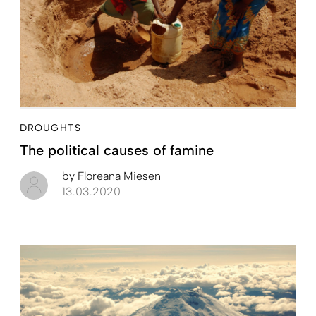
DROUGHTS
The political causes of famine
by
Floreana Miesen
13.03.2020