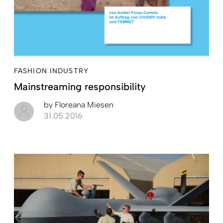
FASHION INDUSTRY
Mainstreaming responsibility
by
Floreana Miesen
31.05.2016