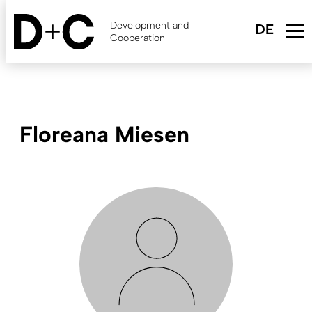
Skip
to
Development and
main
Cooperation
content
Floreana Miesen