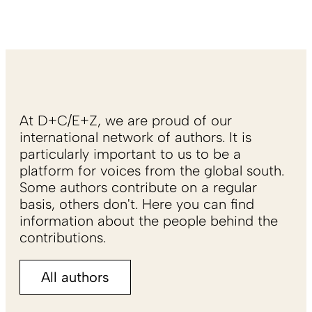
At D+C/E+Z, we are proud of our
international network of authors. It is
particularly important to us to be a
platform for voices from the global south.
Some authors contribute on a regular
basis, others don't. Here you can find
information about the people behind the
contributions.
All authors