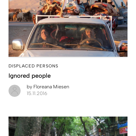
DISPLACED PERSONS
Ignored people
by
Floreana Miesen
15.11.2016