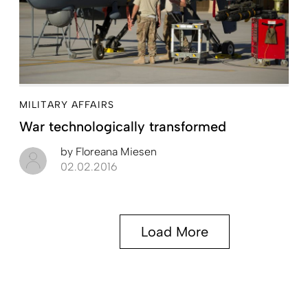
MILITARY AFFAIRS
War technologically transformed
by
Floreana Miesen
02.02.2016
Load More