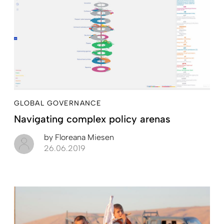
GLOBAL GOVERNANCE
Navigating complex policy arenas
by
Floreana Miesen
26.06.2019