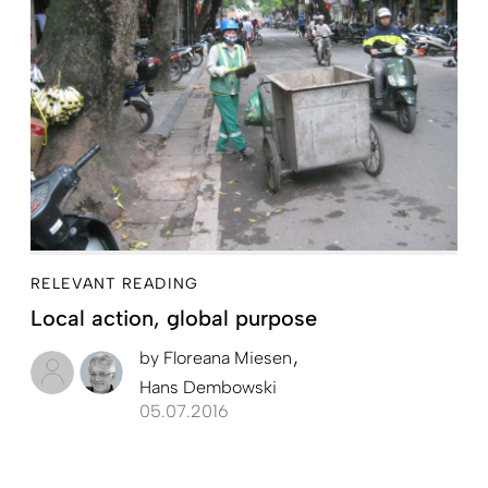
RELEVANT READING
Local action, global purpose
by
Floreana Miesen
Hans Dembowski
05.07.2016