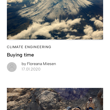
CLIMATE ENGINEERING
Buying time
by
Floreana Miesen
17.01.2020