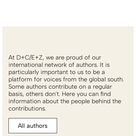
At D+C/E+Z, we are proud of our
international network of authors. It is
particularly important to us to be a
platform for voices from the global south.
Some authors contribute on a regular
basis, others don't. Here you can find
information about the people behind the
contributions.
All authors