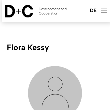
Skip
to
Development and
main
Cooperation
content
Flora Kessy