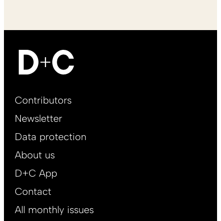
Footer
Contributors
Main
Newsletter
EN
Data protection
About us
D+C App
Contact
All monthly issues