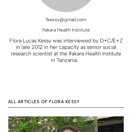
fkessy@gmail.com
Ifakara Health Institute
Flora Lucas Kessy was interviewed by D+C/E+Z
in late 2012 in her capacity as senior social
research scientist at the Ifakara Health Institute
in Tanzania.
ALL ARTICLES OF FLORA KESSY