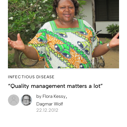
INFECTIOUS DISEASE
“Quality management matters a lot”
by
Flora Kessy
Dagmar Wolf
22.12.2012