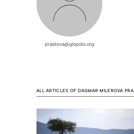
praskova@glopolis.org
ALL ARTICLES OF DAGMAR MILEROVA PR