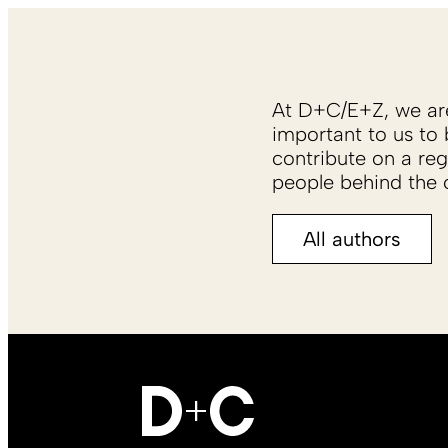
At D+C/E+Z, we are 
important to us to 
contribute on a reg
people behind the c
All authors