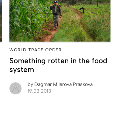
WORLD TRADE ORDER
Something rotten in the food
system
by
Dagmar Milerova Praskova
19.03.2013