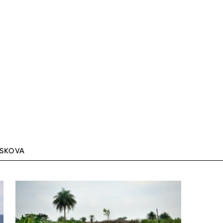
ASKOVA