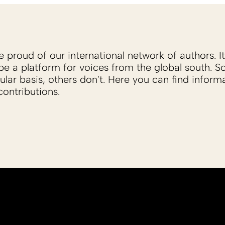
proud of our international network of authors. It 
be a platform for voices from the global south. 
ular basis, others don't. Here you can find inform
ontributions.