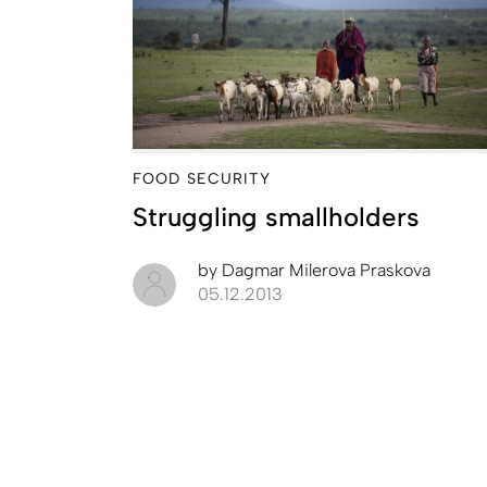
FOOD SECURITY
Struggling smallholders
by
Dagmar Milerova Praskova
05.12.2013