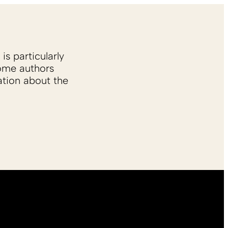
is particularly
Some authors
ation about the