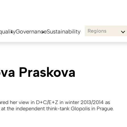
Regions
uality
Governance
Sustainability
va Praskova
hared her view in D+C/E+Z in winter 2013/2014 as
t at the independent think-tank Glopolis in Prague.