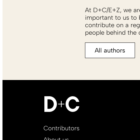
At D+C/E+Z, we are 
important to us to 
contribute on a reg
people behind the c
All authors
Footer
Contributors
Main
About us
EN