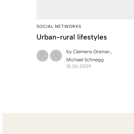
SOCIAL NETWORKS
Urban-rural lifestyles
by
Clemens Greiner
Michael Schnegg
15.06.2009