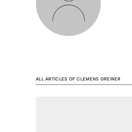
ALL ARTICLES OF CLEMENS GREINER