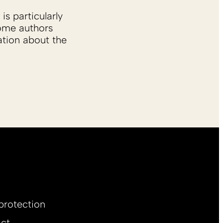
is particularly
Some authors
ation about the
protection
ct