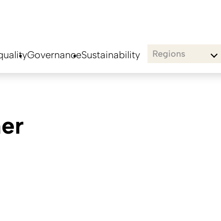
Regions
uality
Governance
Sustainability
er