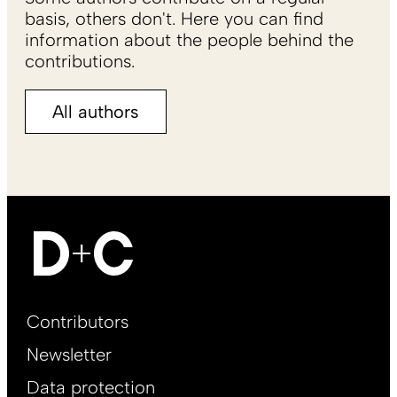
basis, others don't. Here you can find
information about the people behind the
contributions.
All authors
Footer
Contributors
Main
Newsletter
EN
Data protection