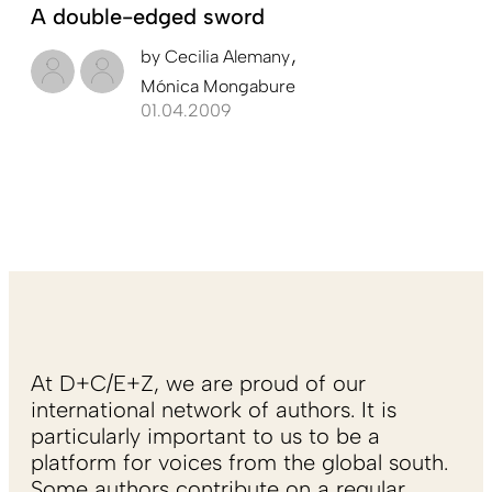
A double-edged sword
by
Cecilia Alemany
Mónica Mongabure
01.04.2009
At D+C/E+Z, we are proud of our
international network of authors. It is
particularly important to us to be a
platform for voices from the global south.
Some authors contribute on a regular