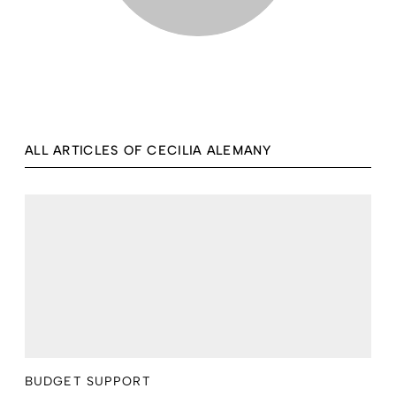
ALL ARTICLES OF CECILIA ALEMANY
BUDGET SUPPORT