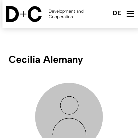
Skip
to
Development and
main
Cooperation
content
Cecilia Alemany