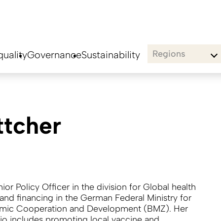
Regions
uality
Governance
Sustainability
ttcher
nior Policy Officer in the division for Global health
 and financing in the German Federal Ministry for
mic Cooperation and Development (BMZ). Her
lio includes promoting local vaccine and