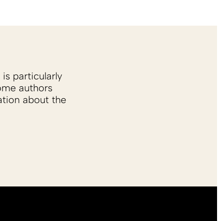
is particularly
Some authors
ation about the