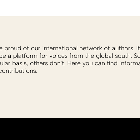
proud of our international network of authors. It 
be a platform for voices from the global south. 
ular basis, others don't. Here you can find inform
ontributions.