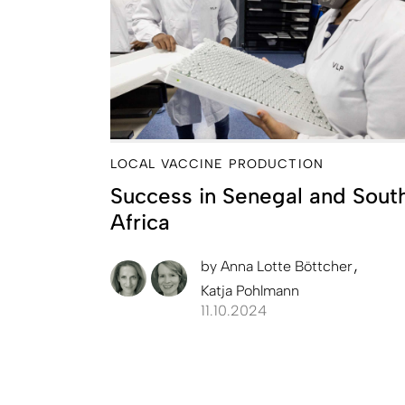
LOCAL VACCINE PRODUCTION
Success in Senegal and Sout
Africa
by
Anna Lotte Böttcher
Katja Pohlmann
11.10.2024