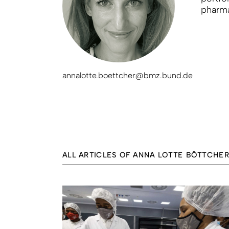
pharma
annalotte.boettcher@bmz.bund.de
ALL ARTICLES OF ANNA LOTTE BÖTTCHE