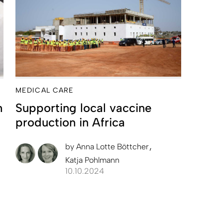
MEDICAL CARE
h
Supporting local vaccine
production in Africa
by
Anna Lotte Böttcher
Katja Pohlmann
10.10.2024