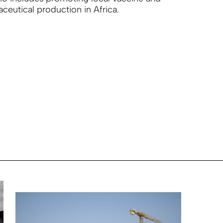
ceutical production in Africa.
R