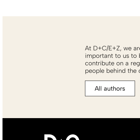
At D+C/E+Z, we are 
important to us to 
contribute on a reg
people behind the c
All authors