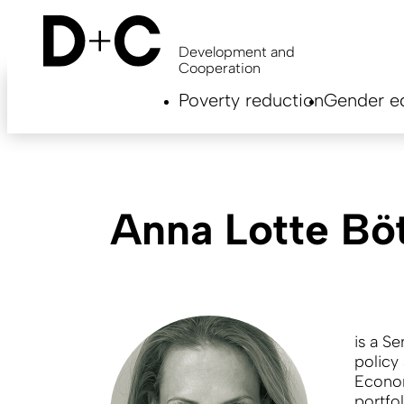
Skip
to
main
Development and
content
Cooperation
Hauptnavigation
Poverty reduction
Gender eq
EN
Anna Lotte Bö
is a Se
policy
Econo
portfo