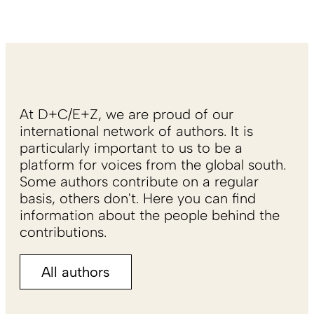
At D+C/E+Z, we are proud of our
international network of authors. It is
particularly important to us to be a
platform for voices from the global south.
Some authors contribute on a regular
basis, others don't. Here you can find
information about the people behind the
contributions.
All authors