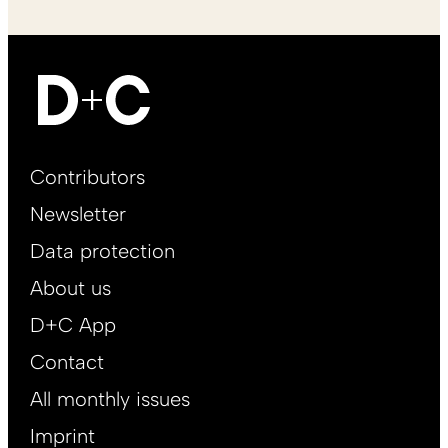
Footer
Contributors
Main
Newsletter
EN
Data protection
About us
D+C App
Contact
All monthly issues
Imprint