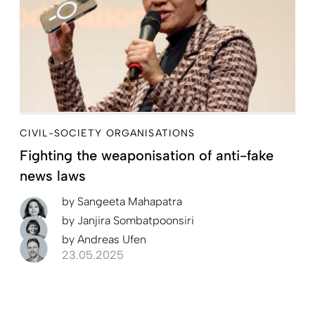
CIVIL-SOCIETY ORGANISATIONS
Fighting the weaponisation of anti-fake
news laws
by
Sangeeta Mahapatra
by
Janjira Sombatpoonsiri
by
Andreas Ufen
23.05.2025