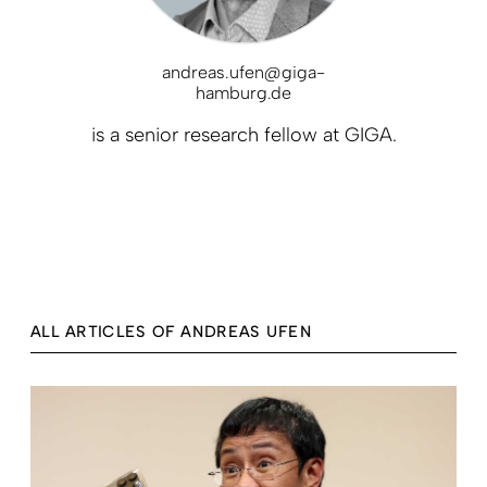
andreas.ufen@giga-
hamburg.de
is a senior research fellow at GIGA.
ALL ARTICLES OF ANDREAS UFEN