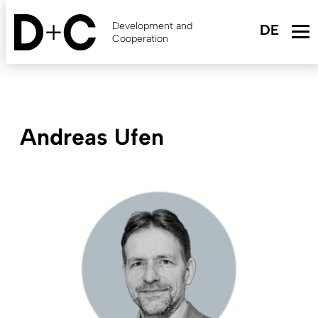
Skip
to
Development and
main
Cooperation
content
Andreas Ufen