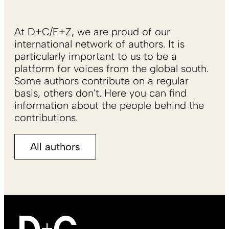
At D+C/E+Z, we are proud of our
international network of authors. It is
particularly important to us to be a
platform for voices from the global south.
Some authors contribute on a regular
basis, others don't. Here you can find
information about the people behind the
contributions.
All authors