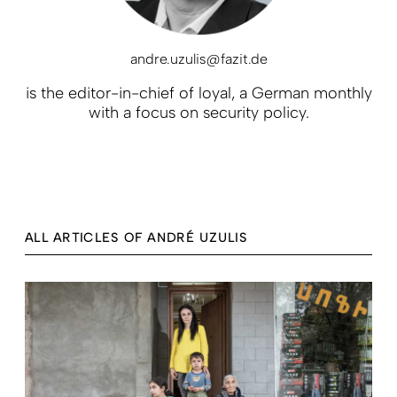
andre.uzulis@fazit.de
is the editor-in-chief of loyal, a German monthly
with a focus on security policy.
ALL ARTICLES OF ANDRÉ UZULIS