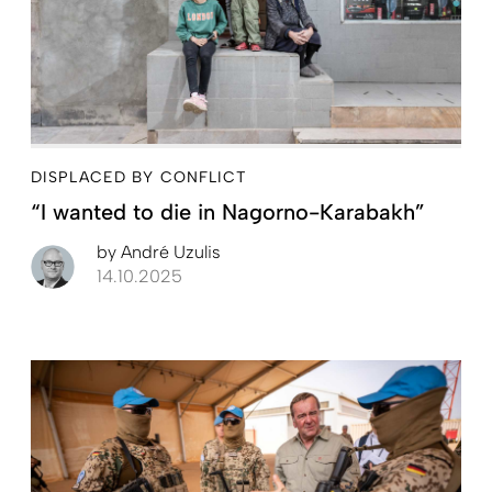
DISPLACED BY CONFLICT
“I wanted to die in Nagorno-Karabakh”
by
André Uzulis
14.10.2025