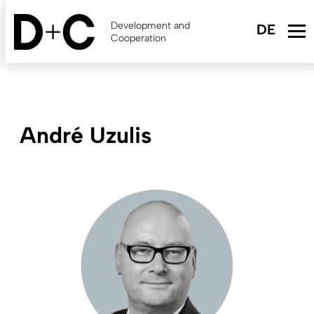
Skip
to
Development and
main
Cooperation
content
André Uzulis