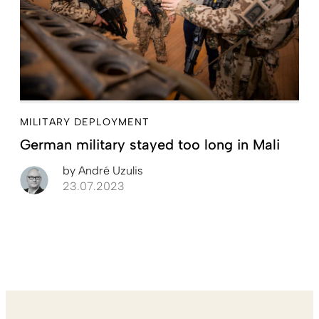
MILITARY DEPLOYMENT
German military stayed too long in Mali
by
André Uzulis
23.07.2023