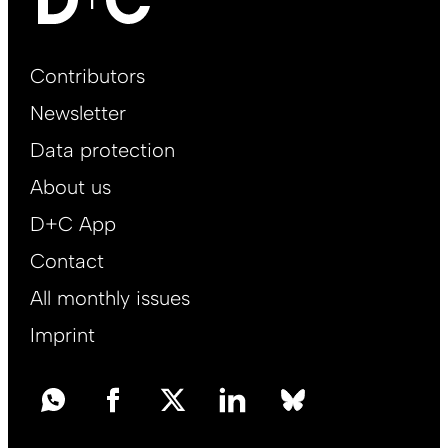
Footer
Contributors
Main
Newsletter
EN
Data protection
About us
D+C App
Contact
All monthly issues
Imprint