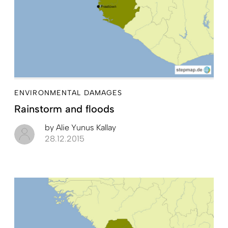
ENVIRONMENTAL DAMAGES
Rainstorm and floods
by
Alie Yunus Kallay
28.12.2015