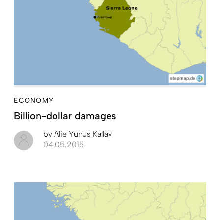
ECONOMY
Billion-dollar damages
by
Alie Yunus Kallay
04.05.2015