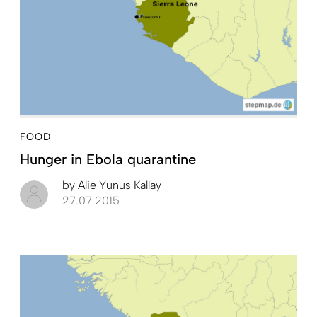
FOOD
Hunger in Ebola quarantine
by
Alie Yunus Kallay
27.07.2015