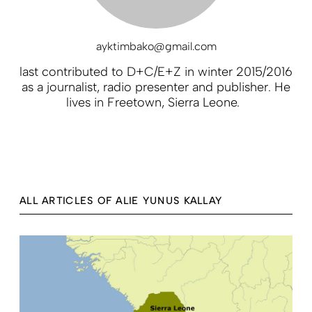
ayktimbako@gmail.com
last contributed to D+C/E+Z in winter 2015/2016
as a journalist, radio presenter and publisher. He
lives in Freetown, Sierra Leone.
ALL ARTICLES OF ALIE YUNUS KALLAY