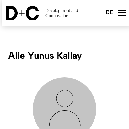
Skip
to
Development and
main
Cooperation
content
Alie Yunus Kallay