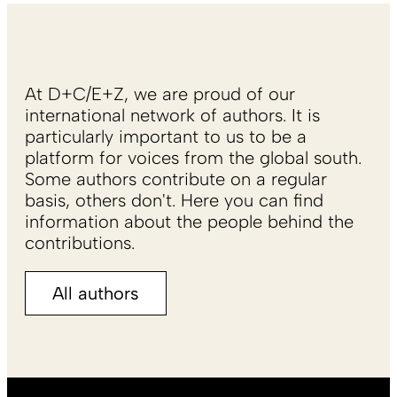
At D+C/E+Z, we are proud of our
international network of authors. It is
particularly important to us to be a
platform for voices from the global south.
Some authors contribute on a regular
basis, others don't. Here you can find
information about the people behind the
contributions.
All authors