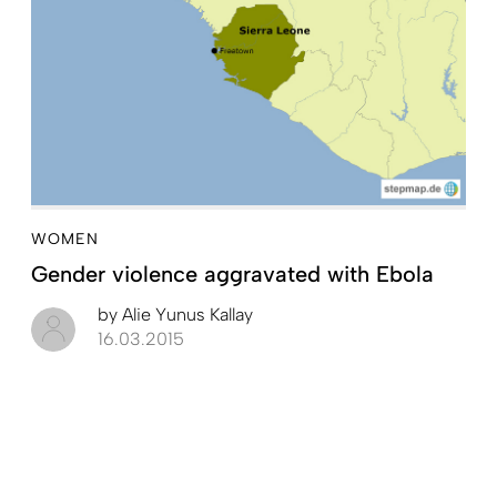
WOMEN
Gender violence aggravated with Ebola
by
Alie Yunus Kallay
16.03.2015