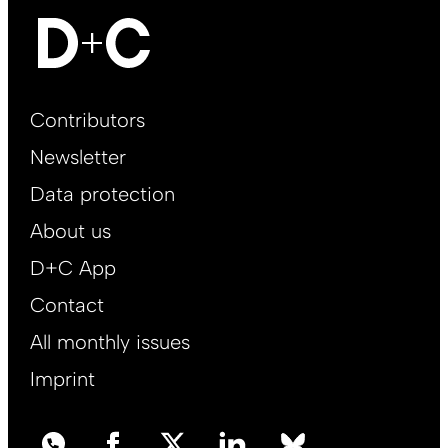
Footer
Contributors
Main
Newsletter
EN
Data protection
About us
D+C App
Contact
All monthly issues
Imprint