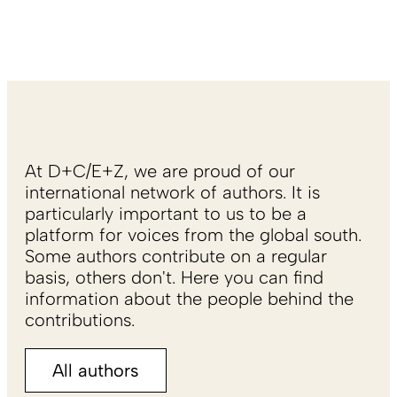
At D+C/E+Z, we are proud of our
international network of authors. It is
particularly important to us to be a
platform for voices from the global south.
Some authors contribute on a regular
basis, others don't. Here you can find
information about the people behind the
contributions.
All authors