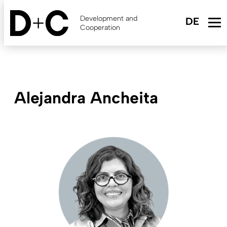
Skip
to
Development and
main
Cooperation
content
Alejandra Ancheita