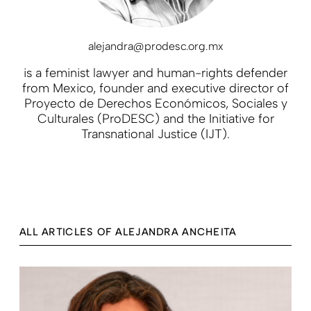
alejandra@prodesc.org.mx
is
a feminist lawyer and human-rights defender
from Mexico, founder and executive director of
Proyecto de Derechos Económicos, Sociales y
Culturales (ProDESC) and the Initiative for
Transnational Justice (IJT).
ALL ARTICLES OF ALEJANDRA ANCHEITA