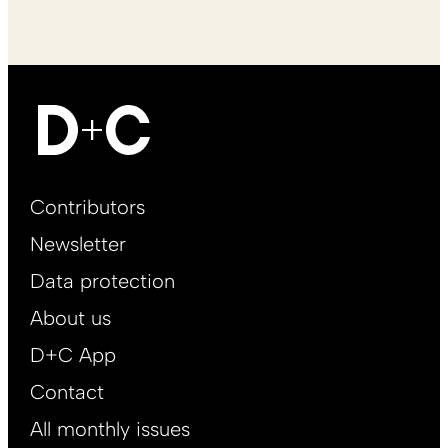
Footer
Contributors
Main
Newsletter
EN
Data protection
About us
D+C App
Contact
All monthly issues