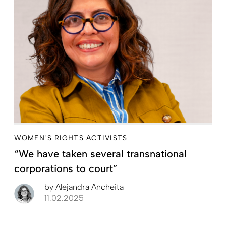
WOMEN'S RIGHTS ACTIVISTS
“We have taken several transnational
corporations to court”
by
Alejandra Ancheita
11.02.2025