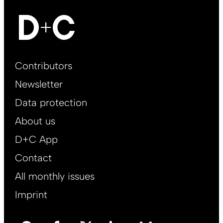
Footer
Contributors
Main
Newsletter
EN
Data protection
About us
D+C App
Contact
All monthly issues
Imprint