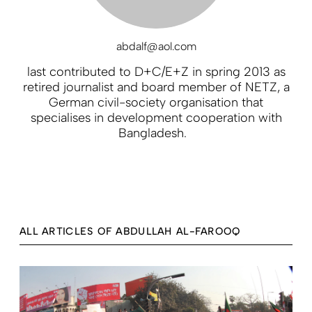
abdalf@aol.com
last contributed to D+C/E+Z in spring 2013 as
retired journalist and board member of NETZ, a
German civil-society organisation that
specialises in development cooperation with
Bangladesh.
ALL ARTICLES OF ABDULLAH AL-FAROOQ