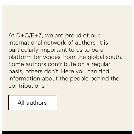
At D+C/E+Z, we are proud of our
international network of authors. It is
particularly important to us to be a
platform for voices from the global south.
Some authors contribute on a regular
basis, others don't. Here you can find
information about the people behind the
contributions.
All authors