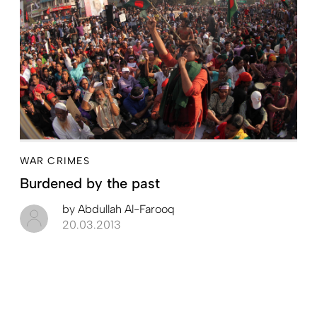
WAR CRIMES
Burdened by the past
by
Abdullah Al-Farooq
20.03.2013