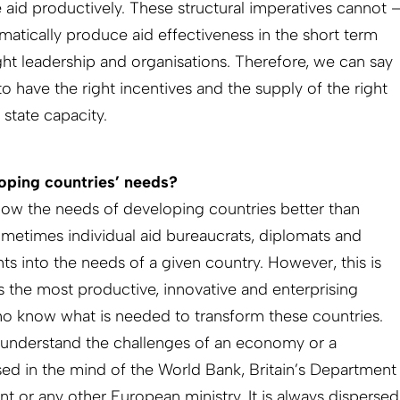
e aid productively. These structural imperatives cannot 
matically produce aid effectiveness in the short term
ght leadership and organisations. Therefore, we can say
 have the right incentives and the supply of the right
 state capacity.
oping countries’ needs?
ow the needs of developing countries better than
metimes individual aid bureaucrats, diplomats and
s into the needs of a given country. However, this is
 is the most productive, innovative and enterprising
ho know what is needed to transform these countries.
understand the challenges of an economy or a
sed in the mind of the World Bank, Britain’s Department
t or any other European ministry. It is always dispersed