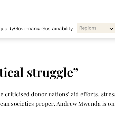
Regions
uality
Governance
Sustainability
tical struggle”
ve criticised donor nations’ aid efforts, str
rican societies proper. Andrew Mwenda is on