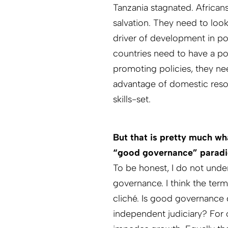
Tanzania stagnated. African
salvation. They need to look 
driver of development in poo
countries need to have a pol
promoting policies, they need
advantage of domestic resou
skills-set.
But that is pretty much wh
“good governance” parad
To be honest, I do not un
governance. I think the ter
cliché. Is good governance 
independent judiciary? For o