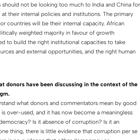
s should not be looking too much to India and China for
at their internal policies and institutions. The primary
r countries will be their internal capacity. African
itically weighted majority in favour of growth
 to build the right institutional capacities to take
rces and external opportunities, and the right human
at donors have been discussing in the context of the
igm.
derstand what donors and commentators mean by good
m is over-used, and it has now become a meaningless
democracy? Is it absence of corruption? Is it an
ne thing, there is little evidence that corruption per se