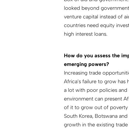
looked beyond governments t
venture capital instead of a
countries need equity inves
high interest loans.
How do you assess the imp
emerging powers?
Increasing trade opportunit
Africa’s failure to grow has 
a lot with poor policies and
environment can present Af
of it to grow out of poverty
South Korea, Botswana and 
growth in the existing trade