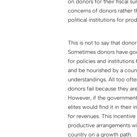
on donors for their fiscal surv
concerns of donors rather t
political institutions for pro
This is not to say that dono
Sometimes donors have good
for policies and institution
and be nourished by a countr
understandings. All too oft
donors fail because they ar
However, if the government
elites would find it in their
for revenues. This incentiv
productive arrangements wit
country on a growth path.