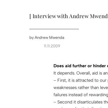
[ Interview with Andrew Mwend
by
Andrew Mwenda
11.11.2009
Does aid further or hinde
It depends. Overall, aid is 
– First, it is attracted to ou
weaknesses rather than lever
failures instead of rewardi
– Second it disarticulates 