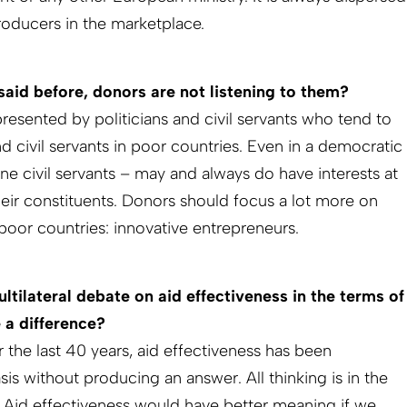
ucers in the marketplace.
said before, donors are not listening to them?
presented by politicians and civil servants who tend to
and civil servants in poor countries. Even in a democratic
lone civil servants – may and always do have interests at
heir constituents. Donors should focus a lot more on
poor countries: innovative entrepreneurs.
ltilateral debate on aid effectiveness in the terms of
 a difference?
 the last 40 years, aid effectiveness has been
s without producing an answer. All thinking is in the
 Aid effectiveness would have better meaning if we