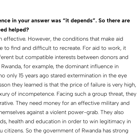
tence in your answer was “it depends”. So there are
eed helped?
 effective. However, the conditions that make aid
 to find and difficult to recreate. For aid to work, it
ferent but compatible interests between donors and
e Rwanda, for example, the dominant influence in
o only 15 years ago stared extermination in the eye
on they learned is that the price of failure is very high,
uxury of incompetence. Facing such a group threat, they
ative. They need money for an effective military and
themselves against a violent power-grab. They also
ds, health and education in order to win legitimacy in
tu citizens. So the government of Rwanda has strong