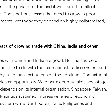
o the private sector, and if we started to talk of
id. The small businesses that need to grow in poor
tments; yet today they depend on highly collateralised,
act of growing trade with China, India and other
ies with China and India are good. But the source of
had little to do with the international trading system and
 dysfunctional institutions on the continent. The external
rica an opportunity. Whether a country takes advantage
 depends on its internal organisation. Singapore, Taiwan,
Mauritius sustained impressive rates of economic
 system while North Korea, Zaire, Philippines and