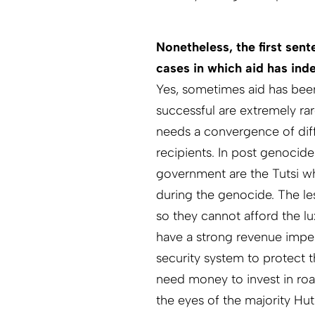
Nonetheless, the first sen
cases in which aid has ind
Yes, sometimes aid has been
successful are extremely rare
needs a convergence of dif
recipients. In post genocid
government are the Tutsi wh
during the genocide. The less
so they cannot afford the l
have a strong revenue imper
security system to protect 
need money to invest in roa
the eyes of the majority Hu