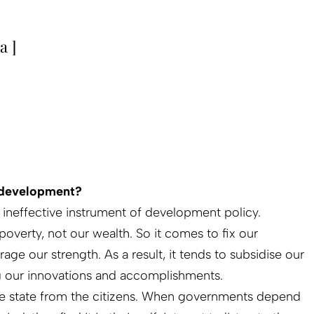
a ]
r development?
an ineffective instrument of development policy.
r poverty, not our wealth. So it comes to fix our
age our strength. As a result, it tends to subsidise our
ng our innovations and accomplishments.
the state from the citizens. When governments depend