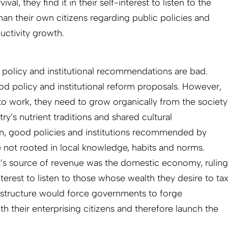
ival, they find it in their self-interest to listen to the
han their own citizens regarding public policies and
ductivity growth.
r policy and institutional recommendations are bad.
 policy and institutional reform proposals. However,
s to work, they need to grow organically from the society
y’s nutrient traditions and shared cultural
en, good policies and institutions recommended by
e not rooted in local knowledge, habits and norms.
’s source of revenue was the domestic economy, ruling
 interest to listen to those whose wealth they desire to ta
e structure would force governments to forge
h their enterprising citizens and therefore launch the