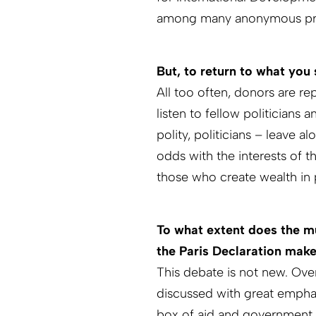
among many anonymous prod
But, to return to what you 
All too often, donors are re
listen to fellow politicians 
polity, politicians – leave a
odds with the interests of t
those who create wealth in 
To what extent does the mu
the Paris Declaration make
This debate is not new. Over
discussed with great emphasi
box of aid and government.