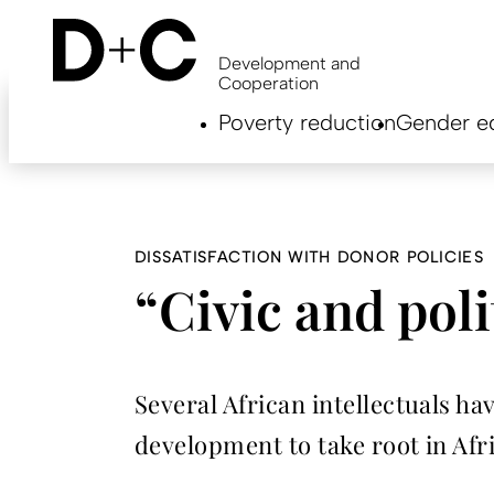
Skip
to
main
Development and
content
Cooperation
Hauptnavigation
Poverty reduction
Gender eq
EN
DISSATISFACTION WITH DONOR POLICIES
“Civic and poli
Several African intellectuals ha
development to take root in Af