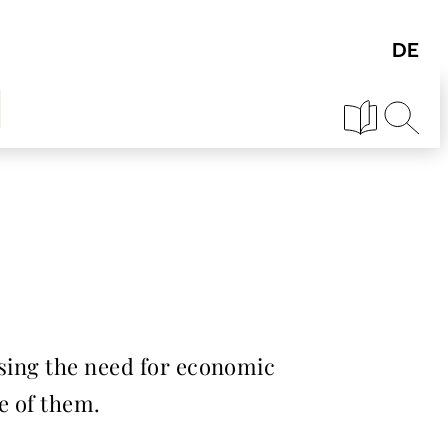
essing the need for economic
e of them.