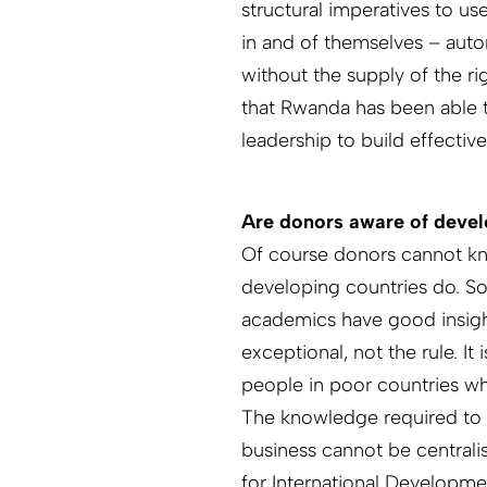
structural imperatives to us
in and of themselves – auto
without the supply of the ri
that Rwanda has been able to
leadership to build effective
Are donors aware of devel
Of course donors cannot kn
developing countries do. So
academics have good insight
exceptional, not the rule. It
people in poor countries w
The knowledge required to 
business cannot be centrali
for International Developmen