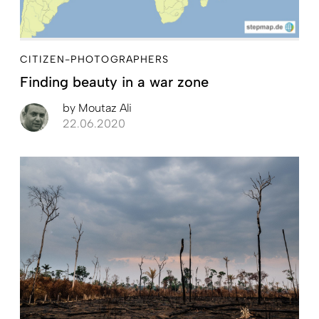
CITIZEN-PHOTOGRAPHERS
Finding beauty in a war zone
by
Moutaz Ali
22.06.2020