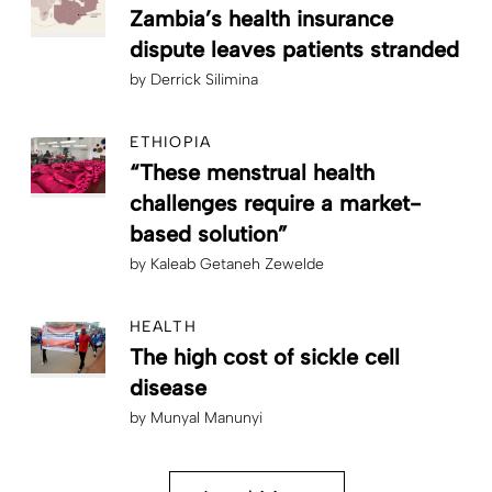
Zambia’s health insurance
dispute leaves patients stranded
by
Derrick Silimina
ETHIOPIA
“These menstrual health
challenges require a market-
based solution”
by
Kaleab Getaneh Zewelde
HEALTH
The high cost of sickle cell
disease
by
Munyal Manunyi