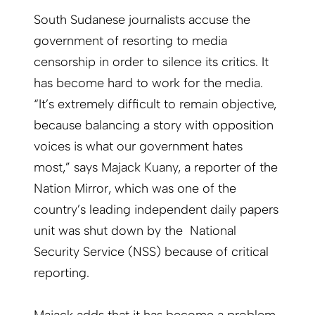
South Sudanese journalists accuse the
government of resorting to media
censorship in order to silence its critics. It
has become hard to work for the media.
“It’s extremely difficult to remain objective,
because balancing a story with opposition
voices is what our government hates
most,” says Majack Kuany, a reporter of the
Nation Mirror, which was one of the
country’s leading independent daily papers
unit was shut down by the National
Security Service (NSS) because of critical
reporting.
Majack adds that it has become a problem