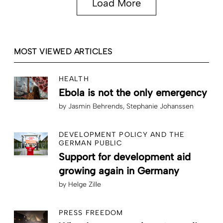
Load More
MOST VIEWED ARTICLES
HEALTH
Ebola is not the only emergency
by
Jasmin Behrends
Stephanie Johanssen
DEVELOPMENT POLICY AND THE
GERMAN PUBLIC
Support for development aid
growing again in Germany
by
Helge Zille
PRESS FREEDOM