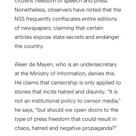
citizens freedom of speech and press.
Nonetheless, observers have noted that the
NSS frequently confiscates entire editions
of newspapers, claiming that certain
articles expose state secrets and endanger
the country.
Aleer de Mayen, who is an undersecretary
at the Ministry of Information, denies this.
He claims that censorship is only applied to
stories that incite hatred and disunity. “It is
not an institutional policy to censor media,”
he says, “but should we open doors to the
type of press freedom that could result in
chaos, hatred and negative propaganda?”