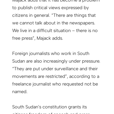
to publish critical views expressed by
citizens in general. “There are things that
we cannot talk about in the newspapers.
We live in a difficult situation – there is no
free press”, Majack adds.
Foreign journalists who work in South
Sudan are also increasingly under pressure.
“They are put under surveillance and their
movements are restricted”, according to a
freelance journalist who requested not be
named.
South Sudan’s constitution grants its