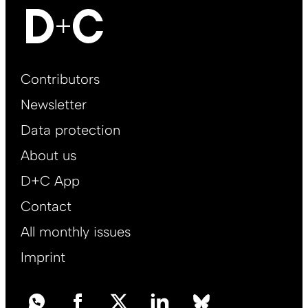
Footer
Contributors
Main
Newsletter
EN
Data protection
About us
D+C App
Contact
All monthly issues
Imprint