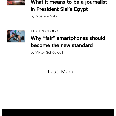
What it means to be a journalist
in President Sisi’s Egypt
by
Mostafa Nabil
TECHNOLOGY
Why “fair” smartphones should
become the new standard
by
Viktor Schödwell
Load More