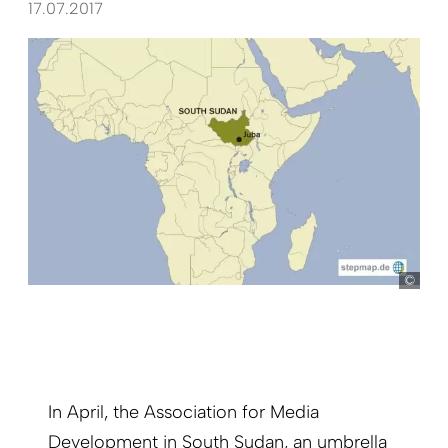
17.07.2017
ste
In April, the Association for Media
Development in South Sudan, an umbrella