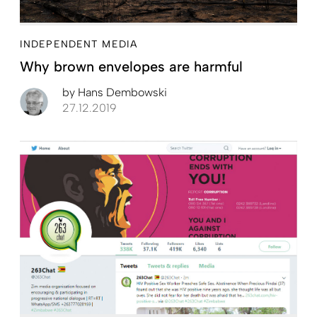
INDEPENDENT MEDIA
Why brown envelopes are harmful
by
Hans Dembowski
27.12.2019