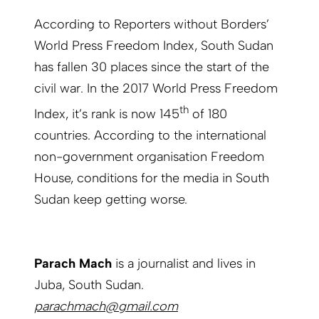
According to Reporters without Borders’
World Press Freedom Index, South Sudan
has fallen 30 places since the start of the
civil war. In the 2017 World Press Freedom
th
Index, it’s rank is now 145
of 180
countries. According to the international
non-government organisation Freedom
House, conditions for the media in South
Sudan keep getting worse.
Parach Mach
is a journalist and lives in
Juba, South Sudan.
parachmach@gmail.com