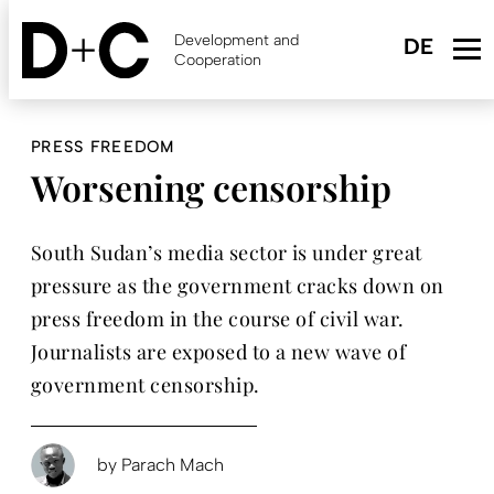
Skip
to
Development and
main
Cooperation
content
PRESS FREEDOM
Worsening censorship
South Sudan’s media sector is under great
pressure as the government cracks down on
press freedom in the course of civil war.
Journalists are exposed to a new wave of
government censorship.
by
Parach Mach