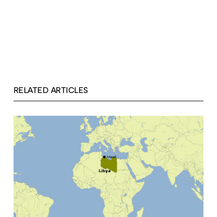
RELATED ARTICLES