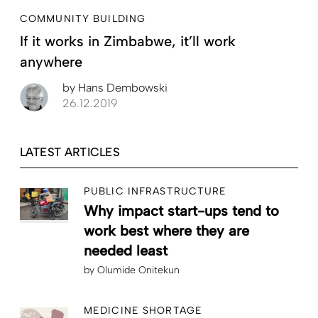
COMMUNITY BUILDING
If it works in Zimbabwe, it’ll work
anywhere
by
Hans Dembowski
26.12.2019
LATEST ARTICLES
PUBLIC INFRASTRUCTURE
Why impact start-ups tend to
work best where they are
needed least
by
Olumide Onitekun
MEDICINE SHORTAGE