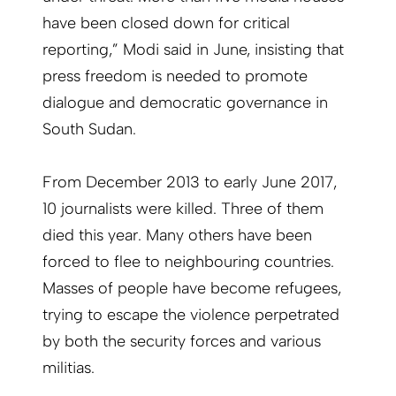
have been closed down for critical
reporting,” Modi said in June, insisting that
press freedom is needed to promote
dialogue and democratic governance in
South Sudan.
From December 2013 to early June 2017,
10 journalists were killed. Three of them
died this year. Many others have been
forced to flee to neighbouring countries.
Masses of people have become refugees,
trying to escape the violence perpetrated
by both the security forces and various
militias.