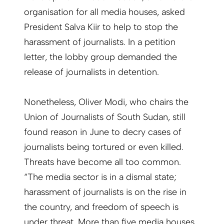
organisation for all media houses, asked
President Salva Kiir to help to stop the
harassment of journalists. In a petition
letter, the lobby group demanded the
release of journalists in detention.
Nonetheless, Oliver Modi, who chairs the
Union of Journalists of South Sudan, still
found reason in June to decry cases of
journalists being tortured or even killed.
Threats have become all too common.
“The media sector is in a dismal state;
harassment of journalists is on the rise in
the country, and freedom of speech is
under threat. More than five media houses