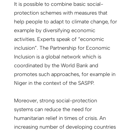
It is possible to combine basic social-
protection schemes with measures that
help people to adapt to climate change, for
example by diversifying economic
activities. Experts speak of “economic
inclusion”. The Partnership for Economic
Inclusion is a global network which is
coordinated by the World Bank and
promotes such approaches, for example in
Niger in the context of the SASPP.
Moreover, strong social-protection
systems can reduce the need for
humanitarian relief in times of crisis. An
increasing number of developing countries