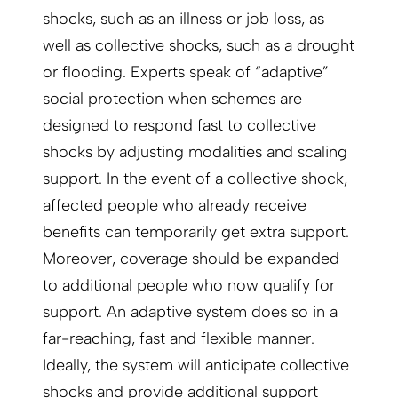
shocks, such as an illness or job loss, as
well as collective shocks, such as a drought
or flooding. Experts speak of “adaptive”
social protection when schemes are
designed to respond fast to collective
shocks by adjusting modalities and scaling
support. In the event of a collective shock,
affected people who already receive
benefits can temporarily get extra support.
Moreover, coverage should be expanded
to additional people who now qualify for
support. An adaptive system does so in a
far-reaching, fast and flexible manner.
Ideally, the system will anticipate collective
shocks and provide additional support