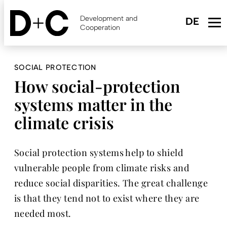
Skip
to
Development and
main
Cooperation
content
SOCIAL PROTECTION
How social-protection
systems matter in the
climate crisis
Social protection systems help to shield
vulnerable people from climate risks and
reduce social disparities. The great challenge
is that they tend not to exist where they are
needed most.