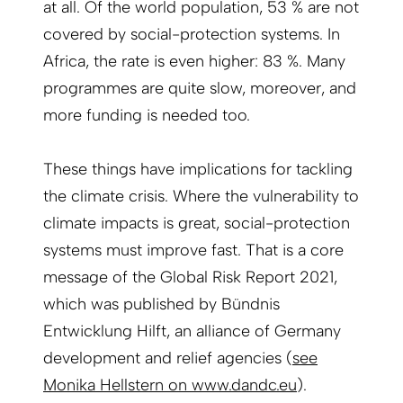
at all. Of the world population, 53 % are not
covered by social-protection systems. In
Africa, the rate is even higher: 83 %. Many
programmes are quite slow, moreover, and
more funding is needed too.
These things have implications for tackling
the climate crisis. Where the vulnerability to
climate impacts is great, social-protection
systems must improve fast. That is a core
message of the Global Risk Report 2021,
which was published by Bündnis
Entwicklung Hilft, an alliance of Germany
development and relief agencies (
see
Monika Hellstern on www.dandc.eu
).