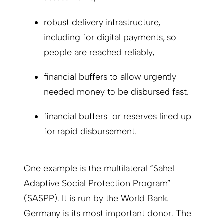
robust delivery infrastructure,
including for digital payments, so
people are reached reliably,
financial buffers to allow urgently
needed money to be disbursed fast.
financial buffers for reserves lined up
for rapid disbursement.
One example is the multilateral “Sahel
Adaptive Social Protection Program”
(SASPP). It is run by the World Bank.
Germany is its most important donor. The