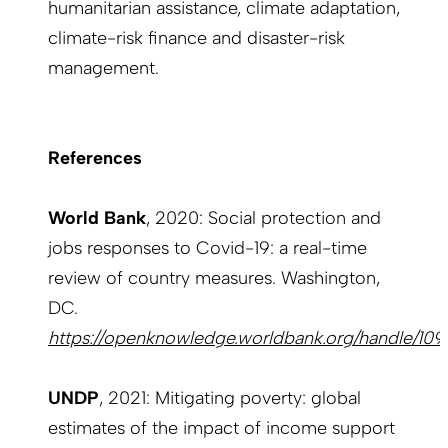
humanitarian assistance, climate adaptation,
climate-risk finance and disaster-risk
management.
References
World Bank
, 2020: Social protection and
jobs responses to Covid-19: a real-time
review of country measures. Washington,
DC.
https://openknowledge.worldbank.org/handle/10
UNDP
, 2021: Mitigating poverty: global
estimates of the impact of income support