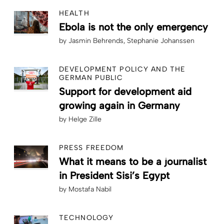
HEALTH
Ebola is not the only emergency
by
Jasmin Behrends
Stephanie Johanssen
DEVELOPMENT POLICY AND THE
GERMAN PUBLIC
Support for development aid
growing again in Germany
by
Helge Zille
PRESS FREEDOM
What it means to be a journalist
in President Sisi’s Egypt
by
Mostafa Nabil
TECHNOLOGY