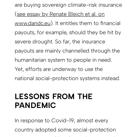
are buying sovereign climate-risk insurance
(
see essay by Renate Bleich et al. on
www.dandc.eu
). It entitles them to financial
payouts, for example, should they be hit by
severe drought. So far, the insurance
payouts are mainly channelled through the
humanitarian system to people in need.
Yet, efforts are underway to use the
national social-protection systems instead.
LESSONS FROM THE
PANDEMIC
In response to Covid-19, almost every
country adopted some social-protection