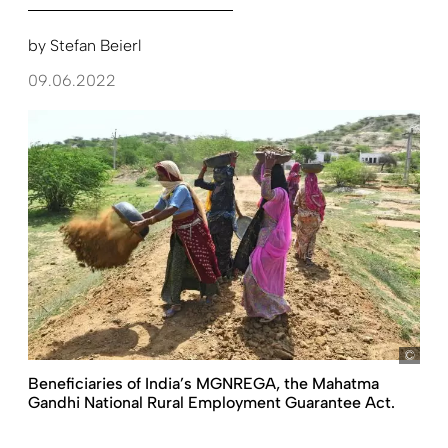
by
Stefan Beierl
09.06.2022
pict
Beneficiaries of India’s MGNREGA, the Mahatma
Gandhi National Rural Employment Guarantee Act.