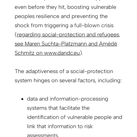
even before they hit, boosting vulnerable
peoples resilience and preventing the
shock from triggering a full-blown crisis
(
regarding social-protection and refugees,
see Maren Suchta-Platzmann and Amédé
Schmitz on www.dandc.eu
).
The adaptiveness of a social-protection
system hinges on several factors, including:
data and information-processing
systems that facilitate the
identification of vulnerable people and
link that information to risk
assessments,