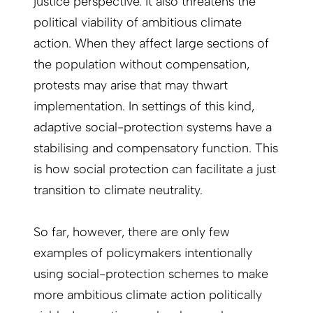
justice perspective. It also threatens the
political viability of ambitious climate
action. When they affect large sections of
the population without compensation,
protests may arise that may thwart
implementation. In settings of this kind,
adaptive social-protection systems have a
stabilising and compensatory function. This
is how social protection can facilitate a just
transition to climate neutrality.
So far, however, there are only few
examples of policymakers intentionally
using social-protection schemes to make
more ambitious climate action politically