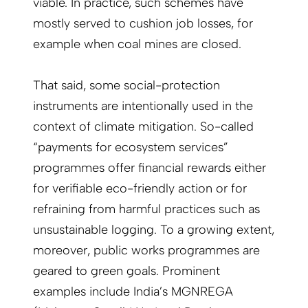
viable. In practice, such schemes have
mostly served to cushion job losses, for
example when coal mines are closed.
That said, some social-protection
instruments are intentionally used in the
context of climate mitigation. So-called
“payments for ecosystem services”
programmes offer financial rewards either
for verifiable eco-friendly action or for
refraining from harmful practices such as
unsustainable logging. To a growing extent,
moreover, public works programmes are
geared to green goals. Prominent
examples include India’s MGNREGA