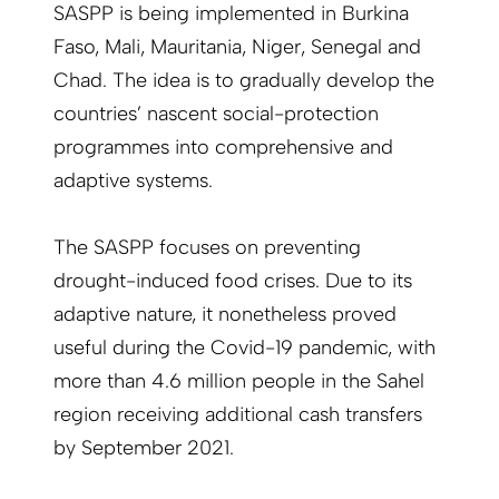
SASPP is being implemented in Burkina
Faso, Mali, Mauritania, Niger, Senegal and
Chad. The idea is to gradually develop the
countries’ nascent social-protection
programmes into comprehensive and
adaptive systems.
The SASPP focuses on preventing
drought-induced food crises. Due to its
adaptive nature, it nonetheless proved
useful during the Covid-19 pandemic, with
more than 4.6 million people in the Sahel
region receiving additional cash transfers
by September 2021.