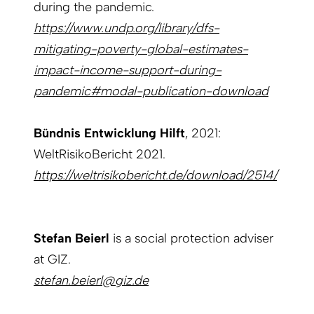
during the pandemic.
https://www.undp.org/library/dfs-
mitigating-poverty-global-estimates-
impact-income-support-during-
pandemic#modal-publication-download
Bündnis Entwicklung Hilft
, 2021:
WeltRisikoBericht 2021.
https://weltrisikobericht.de/download/2514/
Stefan Beierl
is a social protection adviser
at GIZ.
stefan.beierl@giz.de