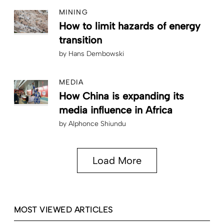
MINING
How to limit hazards of energy
transition
by
Hans Dembowski
MEDIA
How China is expanding its
media influence in Africa
by
Alphonce Shiundu
Load More
MOST VIEWED ARTICLES