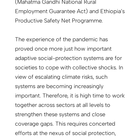
(Mahatma Gandhi National Rural
Employment Guarantee Act) and Ethiopia’s
Productive Safety Net Programme.
The experience of the pandemic has
proved once more just how important
adaptive social-protection systems are for
societies to cope with collective shocks. In
view of escalating climate risks, such
systems are becoming increasingly
important. Therefore, it is high time to work
together across sectors at all levels to
strengthen these systems and close
coverage gaps. This requires concerted
efforts at the nexus of social protection,