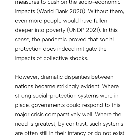
measures to cushion the socio-economic
impacts (World Bank 2020). Without them,
even more people would have fallen
deeper into poverty (UNDP 2021). In this
sense, the pandemic proved that social
protection does indeed mitigate the
impacts of collective shocks.
However, dramatic disparities between
nations became strikingly evident. Where
strong social-protection systems were in
place, governments could respond to this
major crisis comparatively well. Where the
need is greatest, by contrast, such systems
are often still in their infancy or do not exist