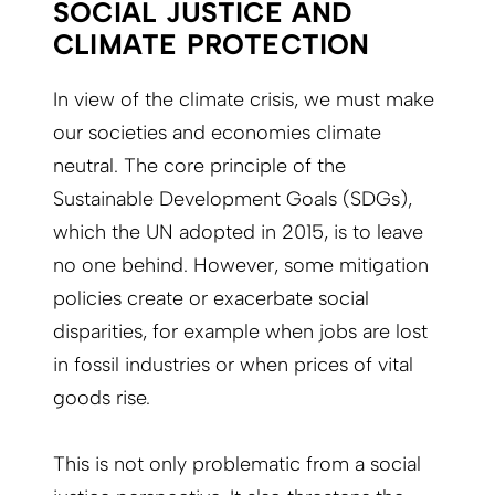
SOCIAL JUSTICE AND
CLIMATE PROTECTION
In view of the climate crisis, we must make
our societies and economies climate
neutral. The core principle of the
Sustainable Development Goals (SDGs),
which the UN adopted in 2015, is to leave
no one behind. However, some mitigation
policies create or exacerbate social
disparities, for example when jobs are lost
in fossil industries or when prices of vital
goods rise.
This is not only problematic from a social