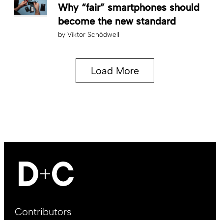
Why “fair” smartphones should
become the new standard
by
Viktor Schödwell
Load More
Footer
Contributors
Main