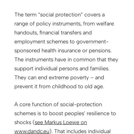
The term “social protection” covers a
range of policy instruments, from welfare
handouts, financial transfers and
employment schemes to government-
sponsored health insurance or pensions.
The instruments have in common that they
support individual persons and families.
They can end extreme poverty – and
prevent it from childhood to old age.
A core function of social-protection
schemes is to boost peoples’ resilience to
shocks (
see Markus Loewe on
www.dandc.eu
). That includes individual