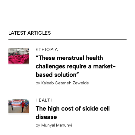
LATEST ARTICLES
ETHIOPIA
“These menstrual health
challenges require a market-
based solution”
by
Kaleab Getaneh Zewelde
HEALTH
The high cost of sickle cell
disease
by
Munyal Manunyi