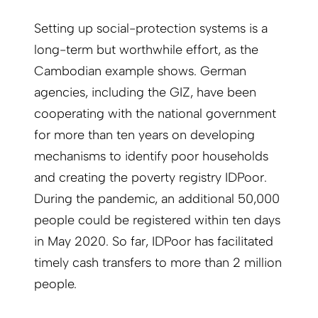
Setting up social-protection systems is a
long-term but worthwhile effort, as the
Cambodian example shows. German
agencies, including the GIZ, have been
cooperating with the national government
for more than ten years on developing
mechanisms to identify poor households
and creating the poverty registry IDPoor.
During the pandemic, an additional 50,000
people could be registered within ten days
in May 2020. So far, IDPoor has facilitated
timely cash transfers to more than 2 million
people.