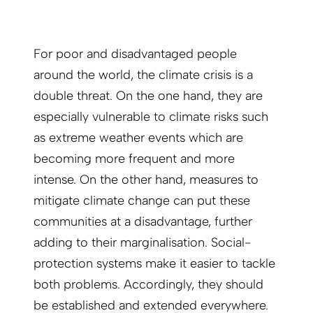
For poor and disadvantaged people
around the world, the climate crisis is a
double threat. On the one hand, they are
especially vulnerable to climate risks such
as extreme weather events which are
becoming more frequent and more
intense. On the other hand, measures to
mitigate climate change can put these
communities at a disadvantage, further
adding to their marginalisation. Social-
protection systems make it easier to tackle
both problems. Accordingly, they should
be established and extended everywhere.