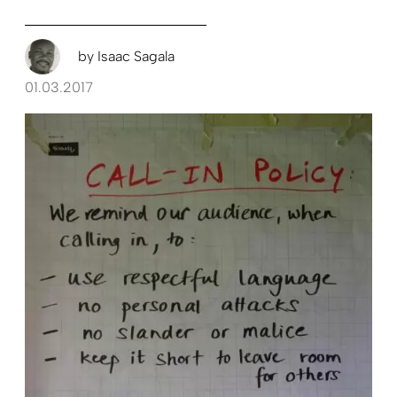
by
Isaac Sagala
01.03.2017