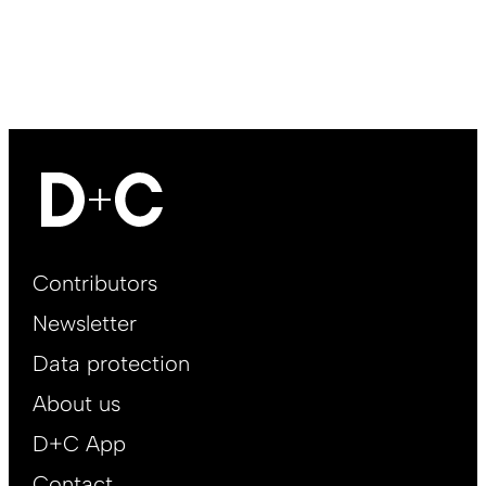
Footer
Contributors
Main
Newsletter
EN
Data protection
About us
D+C App
Contact