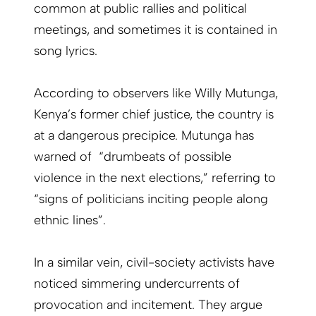
common at public rallies and political
meetings, and sometimes it is contained in
song lyrics.
According to observers like Willy Mutunga,
Kenya’s former chief justice, the country is
at a dangerous precipice. Mutunga has
warned of “drumbeats of possible
violence in the next elections,” referring to
“signs of politicians inciting people along
ethnic lines”.
In a similar vein, civil-society activists have
noticed simmering undercurrents of
provocation and incitement. They argue