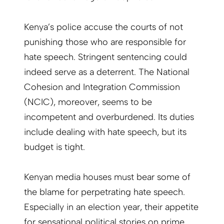
Kenya’s police accuse the courts of not
punishing those who are responsible for
hate speech. Stringent sentencing could
indeed serve as a deterrent. The National
Cohesion and Integration Commission
(NCIC), moreover, seems to be
incompetent and overburdened. Its duties
include dealing with hate speech, but its
budget is tight.
Kenyan media houses must bear some of
the blame for perpetrating hate speech.
Especially in an election year, their appetite
for sensational political stories on prime