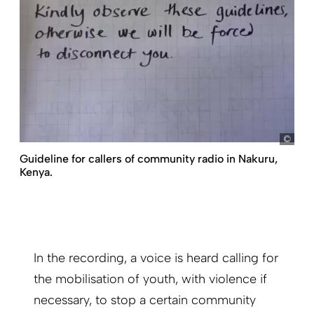
my
Guideline for callers of community radio in Nakuru,
Kenya.
In the recording, a voice is heard calling for
the mobilisation of youth, with violence if
necessary, to stop a certain community