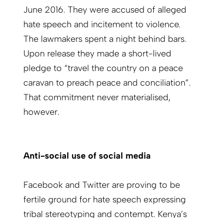
June 2016. They were accused of alleged
hate speech and incitement to violence.
The lawmakers spent a night behind bars.
Upon release they made a short-lived
pledge to “travel the country on a peace
caravan to preach peace and conciliation”.
That commitment never materialised,
however.
Anti-social use of social media
Facebook and Twitter are proving to be
fertile ground for hate speech expressing
tribal stereotyping and contempt. Kenya’s