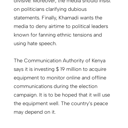
divisive. Moreover, the media should insist
on politicians clarifying dubious
statements. Finally, Khamadi wants the
media to deny airtime to political leaders
known for fanning ethnic tensions and
using hate speech.
The Communication Authority of Kenya
says it is investing $ 19 million to acquire
equipment to monitor online and offline
communications during the election
campaign. It is to be hoped that it will use
the equipment well. The country’s peace
may depend on it.