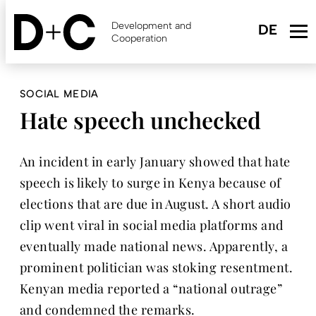
Skip
to
Development and
main
Cooperation
content
SOCIAL MEDIA
Hate speech unchecked
An incident in early January showed that hate
speech is likely to surge in Kenya because of
elections that are due in August. A short audio
clip went viral in social media platforms and
eventually made national news. Apparently, a
prominent politician was stoking resentment.
Kenyan media reported a “national outrage”
and condemned the remarks.