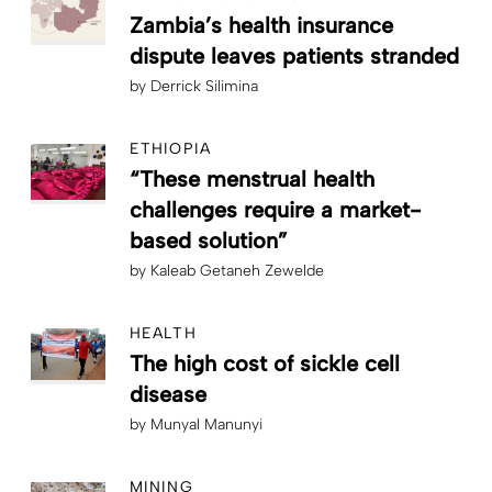
Zambia’s health insurance
dispute leaves patients stranded
by
Derrick Silimina
ETHIOPIA
“These menstrual health
challenges require a market-
based solution”
by
Kaleab Getaneh Zewelde
HEALTH
The high cost of sickle cell
disease
by
Munyal Manunyi
MINING