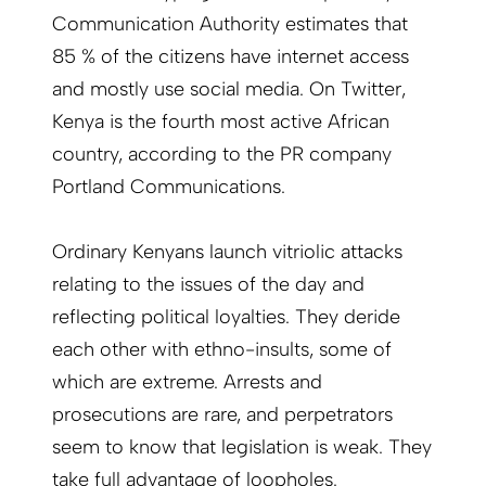
Communication Authority estimates that
85 % of the citizens have internet access
and mostly use social media. On Twitter,
Kenya is the fourth most active African
country, according to the PR company
Portland Communications.
Ordinary Kenyans launch vitriolic attacks
relating to the issues of the day and
reflecting political loyalties. They deride
each other with ethno-insults, some of
which are extreme. Arrests and
prosecutions are rare, and perpetrators
seem to know that legislation is weak. They
take full advantage of loopholes.