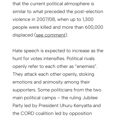
that the current political atmosphere is
similar to what preceded the post-election
violence in 2007/08, when up to 1,300
people were killed and more than 600,000
displaced (
see comment
).
Hate speech is expected to increase as the
hunt for votes intensifies. Political rivals
openly refer to each other as “enemies”.
They attack each other openly, stoking
emotions and animosity among their
supporters. Some politicians from the two
main political camps – the ruling Jubilee
Party led by President Uhuru Kenyatta and
the CORD coalition led by opposition