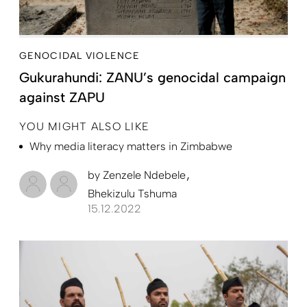
GENOCIDAL VIOLENCE
Gukurahundi: ZANU’s genocidal campaign
against ZAPU
YOU MIGHT ALSO LIKE
Why media literacy matters in Zimbabwe
by
Zenzele Ndebele
Bhekizulu Tshuma
15.12.2022