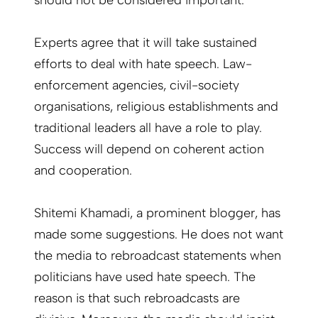
should not be considered important.
Experts agree that it will take sustained
efforts to deal with hate speech. Law-
enforcement agencies, civil-society
organisations, religious establishments and
traditional leaders all have a role to play.
Success will depend on coherent action
and cooperation.
Shitemi Khamadi, a prominent blogger, has
made some suggestions. He does not want
the media to rebroadcast statements when
politicians have used hate speech. The
reason is that such rebroadcasts are