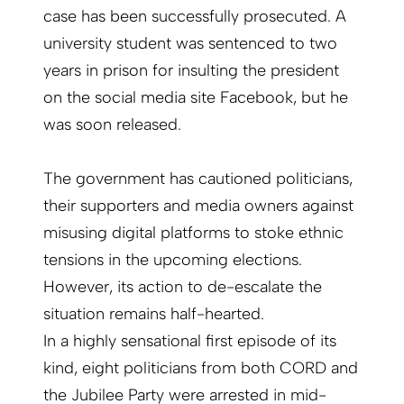
case has been successfully prosecuted. A
university student was sentenced to two
years in prison for insulting the president
on the social media site Facebook, but he
was soon released.
The government has cautioned politicians,
their supporters and media owners against
misusing digital platforms to stoke ethnic
tensions in the upcoming elections.
However, its action to de-escalate the
situation remains half-hearted.
In a highly sensational first episode of its
kind, eight politicians from both CORD and
the Jubilee Party were arrested in mid-