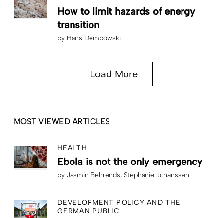
How to limit hazards of energy
transition
by
Hans Dembowski
Load More
MOST VIEWED ARTICLES
HEALTH
Ebola is not the only emergency
by
Jasmin Behrends
Stephanie Johanssen
DEVELOPMENT POLICY AND THE
GERMAN PUBLIC