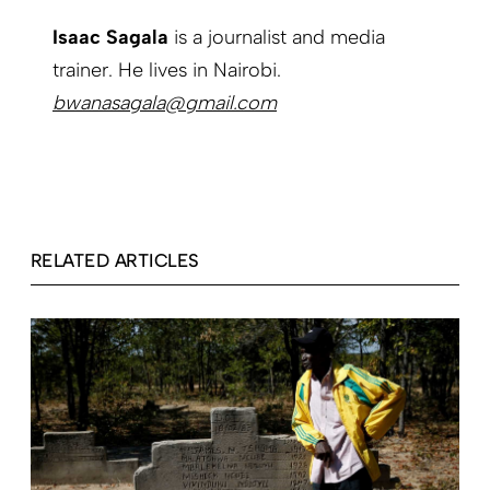
Isaac Sagala
is a journalist and media
trainer. He lives in Nairobi.
bwanasagala@gmail.com
RELATED ARTICLES