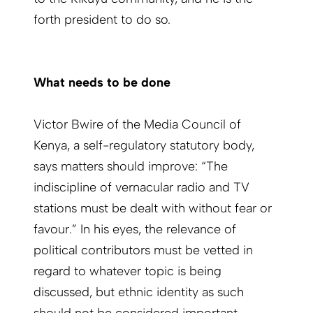
forth president to do so.
What needs to be done
Victor Bwire of the Media Council of
Kenya, a self-regulatory statutory body,
says matters should improve: “The
indiscipline of vernacular radio and TV
stations must be dealt with without fear or
favour.” In his eyes, the relevance of
political contributors must be vetted in
regard to whatever topic is being
discussed, but ethnic identity as such