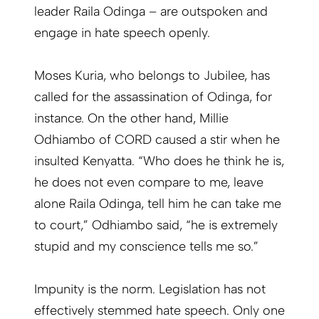
leader Raila Odinga – are outspoken and
engage in hate speech openly.
Moses Kuria, who belongs to Jubilee, has
called for the assassination of Odinga, for
instance. On the other hand, Millie
Odhiambo of CORD caused a stir when he
insulted Kenyatta. “Who does he think he is,
he does not even compare to me, leave
alone Raila Odinga, tell him he can take me
to court,” Odhiambo said, “he is extremely
stupid and my conscience tells me so.”
Impunity is the norm. Legislation has not
effectively stemmed hate speech. Only one