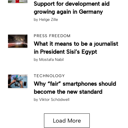
Support for development aid
growing again in Germany
by
Helge Zille
PRESS FREEDOM
What it means to be a journalist
in President Sisi’s Egypt
by
Mostafa Nabil
TECHNOLOGY
Why “fair” smartphones should
become the new standard
by
Viktor Schödwell
Load More