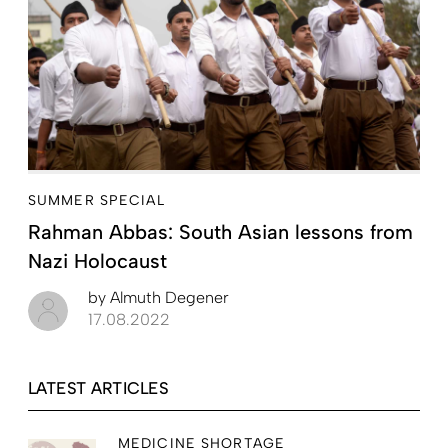
SUMMER SPECIAL
Rahman Abbas: South Asian lessons from
Nazi Holocaust
by
Almuth Degener
17.08.2022
LATEST ARTICLES
MEDICINE SHORTAGE