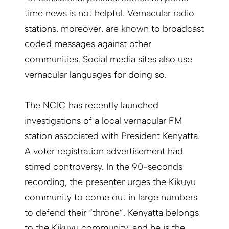
time news is not helpful. Vernacular radio
stations, moreover, are known to broadcast
coded messages against other
communities. Social media sites also use
vernacular languages for doing so.
The NCIC has recently launched
investigations of a local vernacular FM
station associated with President Kenyatta.
A voter registration advertisement had
stirred controversy. In the 90-seconds
recording, the presenter urges the Kikuyu
community to come out in large numbers
to defend their “throne”. Kenyatta belongs
to the Kikuyu community, and he is the