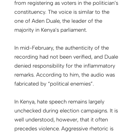
from registering as voters in the politician’s
constituency. The voice is similar to the
one of Aden Duale, the leader of the
majority in Kenya’s parliament.
In mid-February, the authenticity of the
recording had not been verified, and Duale
denied responsibility for the inflammatory
remarks. According to him, the audio was
fabricated by “political enemies”.
In Kenya, hate speech remains largely
unchecked during election campaigns. It is
well understood, however, that it often
precedes violence. Aggressive rhetoric is