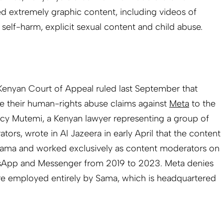
d extremely graphic content, including videos of
 self-harm, explicit sexual content and child abuse.
 Kenyan Court of Appeal ruled last September that
e their human-rights abuse claims against
Meta
to the
rcy Mutemi, a Kenyan lawyer representing a group of
rs, wrote in Al ­Jazeera in early April that the content
ama and worked exclusively as content moderators on
sApp and Messenger from 2019 to 2023. Meta denies
were employed entirely by Sama, which is headquartered