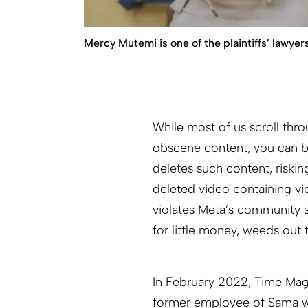
Mercy Mutemi is one of the plaintiffs’ lawyers
While most of us scroll th
obscene content, you can b
deletes such content, riskin
deleted video containing vi
violates Meta’s community s
for little money, weeds out
In February 2022, Time Maga
former employee of Sama wh