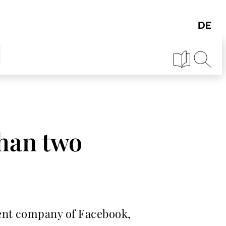
than two
rent company of Facebook,