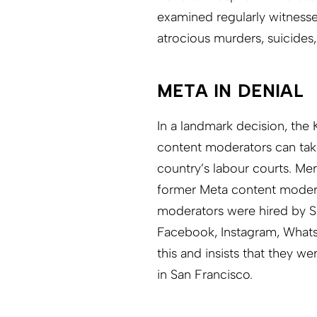
examined regularly witnesse
atrocious murders, suicides,
META IN DENIAL
In a landmark decision, the
content moderators can tak
country’s labour courts. Me
former Meta content moderato
moderators were hired by S
Facebook, Instagram, What
this and insists that they 
in San Francisco.