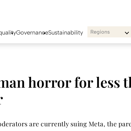
Regions
uality
Governance
Sustainability
man horror for less 
r
oderators are currently suing Meta, the pa