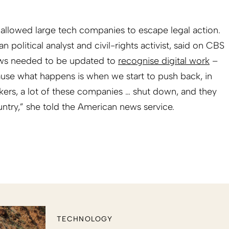
allowed large tech companies to escape legal action.
political analyst and civil-rights activist, said on CBS
aws needed to be updated to
recognise digital work
–
ause what happens is when we start to push back, in
kers, a lot of these companies … shut down, and they
try,” she told the American news service.
TECHNOLOGY