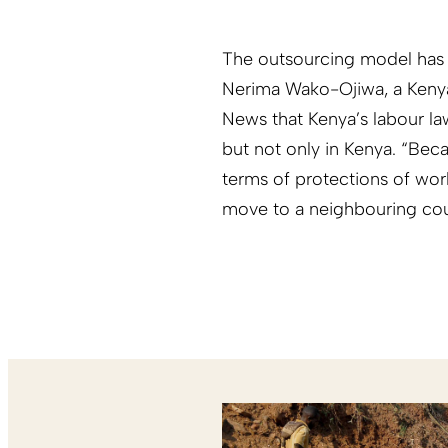
The outsourcing model has 
Nerima Wako-Ojiwa, a Kenyan 
News that Kenya’s labour l
but not only in Kenya. “Bec
terms of protections of wor
move to a neighbouring coun