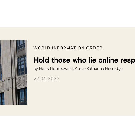
WORLD INFORMATION ORDER
Hold those who lie online res
by
Hans Dembowski
Anna-Katharina Hornidge
27.06.2023