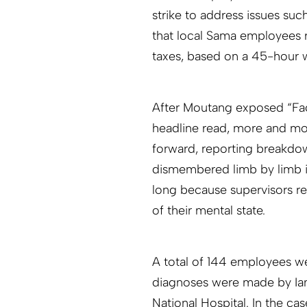
strike to address issues suc
that local Sama employees r
taxes, based on a 45-hour
After Moutang exposed “Fac
headline read, more and mo
forward, reporting breakdow
dismembered limb by limb i
long because supervisors re
of their mental state.
A total of 144 employees we
diagnoses were made by Ian 
National Hospital. In the ca