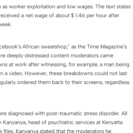
h as worker exploitation and low wages. The text states
eceived a net wage of about $ 1.46 per hour after
 week.
ebook’s African sweatshop,” as the Time Magazine’s
re deeply distressed content moderators came
ns at work after witnessing, for example, a man being
n a video. However, these breakdowns could not last
gularly ordered them back to their screens, regardless
re diagnosed with post-traumatic stress disorder. All
­Kanyanya, head of psychiatric services at Kenyatta
se files, Kanyanya stated that the moderators he