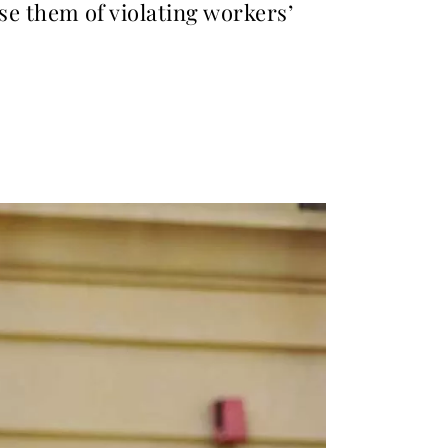
 them of violating workers’