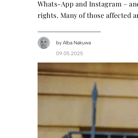
Whats-App and Instagram – and
rights. Many of those affected 
by
Alba Nakuwa
09.05.2025