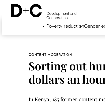
Skip
to
main
Development and
content
Cooperation
Hauptnavigation
Poverty reduction
Gender eq
EN
CONTENT MODERATION
Sorting out hu
dollars an hou
In Kenya, 185 former content m