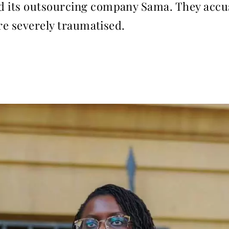
 its outsourcing company Sama. They accuse
are severely traumatised.