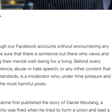
.
rough our Facebook accounts without encountering any
e sure that there is someone out there who views and
g their mental well-being for a living. Behind every
olence, abuse or hate speech, or any other content that
tandards, is a moderator who, under time pressure and
 the most harmful posts.
zine first published the story of Daniel Moutang, a
o was fired when he tried to form a union and lead a