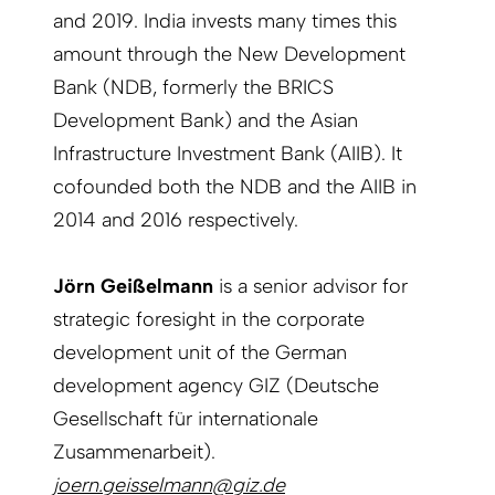
and 2019. India invests many times this
amount through the New Development
Bank (NDB, formerly the BRICS
Development Bank) and the Asian
Infrastructure Investment Bank (AIIB). It
cofounded both the NDB and the AIIB in
2014 and 2016 respectively.
Jörn Geißelmann
is a senior advisor for
strategic foresight in the corporate
development unit of the German
development agency GIZ (Deutsche
Gesellschaft für internationale
Zusammenarbeit).
joern.geisselmann@giz.de