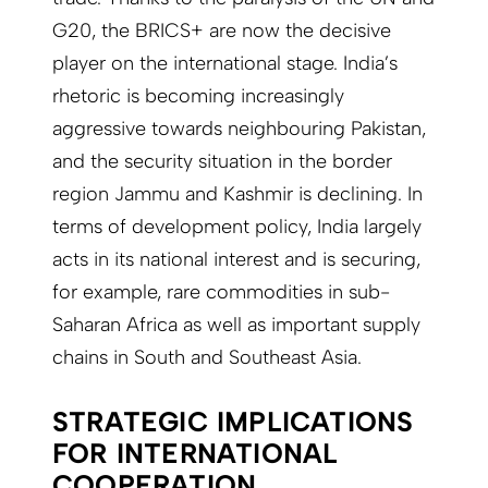
G20, the BRICS+ are now the decisive
player on the international stage. India’s
rhetoric is becoming increasingly
aggressive towards neighbouring Pakistan,
and the security situation in the border
region Jammu and Kashmir is declining. In
terms of development policy, India largely
acts in its national interest and is securing,
for example, rare commodities in sub-
Saharan Africa as well as important supply
chains in South and Southeast Asia.
STRATEGIC IMPLICATIONS
FOR INTERNATIONAL
COOPERATION