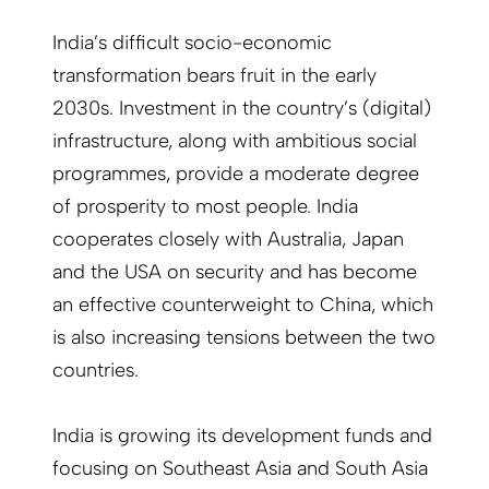
India’s difficult socio-economic
transformation bears fruit in the early
2030s. Investment in the country’s (digital)
infrastructure, along with ambitious social
programmes, provide a moderate degree
of prosperity to most people. India
cooperates closely with Australia, Japan
and the USA on security and has become
an effective counterweight to China, which
is also increasing tensions between the two
countries.
India is growing its development funds and
focusing on Southeast Asia and South Asia