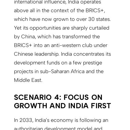
international influence, India operates
above all in the context of the BRICS+,
which have now grown to over 30 states.
Yet its opportunities are sharply curtailed
by China, which has transformed the
BRICS+ into an anti-western club under
Chinese leadership. India concentrates its
development funds on a few prestige
projects in sub-Saharan Africa and the
Middle East.
SCENARIO 4: FOCUS ON
GROWTH AND INDIA FIRST
In 2033, India’s economy is following an
authoritarian development model and