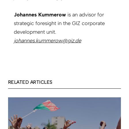
Johannes Kummerow
is an advisor for
strategic foresight in the GIZ corporate
development unit.
johannes.kummerow@giz.de
RELATED ARTICLES