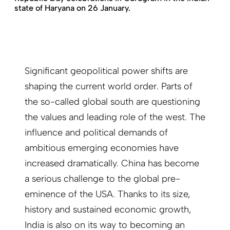
state of Haryana on 26 January.
Significant geopolitical power shifts are
shaping the current world order. Parts of
the so-called global south are questioning
the values and leading role of the west. The
influence and political demands of
ambitious emerging economies have
increased dramatically. China has become
a serious challenge to the global pre-
eminence of the USA. Thanks to its size,
history and sustained economic growth,
India is also on its way to becoming an