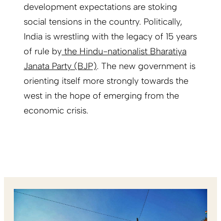
development expectations are stoking
social tensions in the country. Politically,
India is wrestling with the legacy of 15 years
of rule by
the Hindu-nationalist Bharatiya
Janata Party (BJP)
. The new government is
orienting itself more strongly towards the
west in the hope of emerging from the
economic crisis.