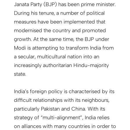
Janata Party (BJP) has been prime minister.
During his tenure, a number of political
measures have been implemented that
modernised the country and promoted
growth. At the same time, the BJP under
Modi is attempting to transform India from
a secular, multicultural nation into an
increasingly authoritarian Hindu-majority
state.
India’s foreign policy is characterised by its
difficult relationships with its neighbours,
particularly Pakistan and China. With its
strategy of “multi-alignment”, India relies
on alliances with many countries in order to