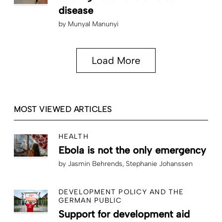
disease
by
Munyal Manunyi
Load More
MOST VIEWED ARTICLES
HEALTH
Ebola is not the only emergency
by
Jasmin Behrends
Stephanie Johanssen
DEVELOPMENT POLICY AND THE
GERMAN PUBLIC
Support for development aid