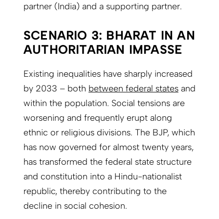
partner (India) and a supporting partner.
SCENARIO 3: BHARAT IN AN
AUTHORITARIAN IMPASSE
Existing inequalities have sharply increased
by 2033 – both
between federal states
and
within the population. Social tensions are
worsening and frequently erupt along
ethnic or religious divisions. The BJP, which
has now governed for almost twenty years,
has transformed the federal state structure
and constitution into a Hindu-nationalist
republic, thereby contributing to the
decline in social cohesion.