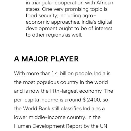
in triangular cooperation with African
states. One very promising topic is
food security, including agro-
economic approaches. India’s digital
development ought to be of interest
to other regions as well.
A MAJOR PLAYER
With more than 1.4 billion people, India is
the most populous country in the world
and is now the fifth-largest economy. The
per-capita income is around $ 2400, so
the World Bank still classifies India as a
lower middle-income country. In the
Human Development Report by the UN