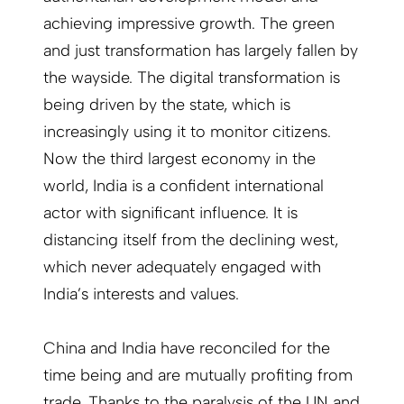
achieving impressive growth. The green
and just transformation has largely fallen by
the wayside. The digital transformation is
being driven by the state, which is
increasingly using it to monitor citizens.
Now the third largest economy in the
world, India is a confident international
actor with significant influence. It is
distancing itself from the declining west,
which never adequately engaged with
India’s interests and values.
China and India have reconciled for the
time being and are mutually profiting from
trade. Thanks to the paralysis of the UN and