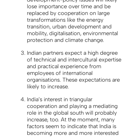
lose importance over time and be
replaced by cooperation on large
transformations like the energy
transition, urban development and
mobility, digitalisation, environmental
protection and climate change.
Indian partners expect a high degree
of technical and intercultural expertise
and practical experience from
employees of international
organisations. These expectations are
likely to increase.
India’s interest in triangular
cooperation and playing a mediating
role in the global south will probably
increase, too. At the moment, many
factors seem to indicate that India is
becoming more and more interested