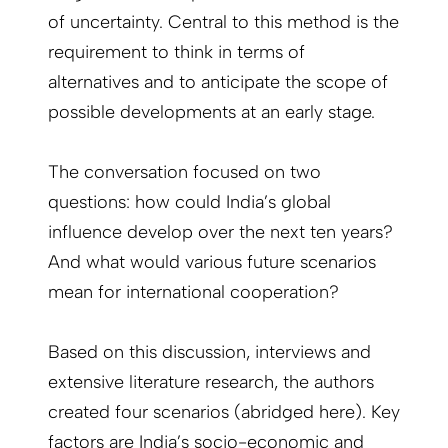
of uncertainty. Central to this method is the
requirement to think in terms of
alternatives and to anticipate the scope of
possible developments at an early stage.
The conversation focused on two
questions: how could India’s global
influence develop over the next ten years?
And what would various future scenarios
mean for international cooperation?
Based on this discussion, interviews and
extensive literature research, the authors
created four scenarios (abridged here). Key
factors are India’s socio-economic and