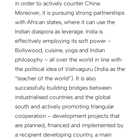
in order to actively counter China.
Moreover, it is pursuing strong partnerships
with African states, where it can use the
Indian diaspora as leverage. India is
effectively employing its soft power –
Bollywood, cuisine, yoga and Indian
philosophy – all over the world in line with
the political idea of Vishvaguru (India as the
“teacher of the world”). It is also
successfully building bridges between
industrialised countries and the global
south and actively promoting triangular
cooperation – development projects that
are planned, financed and implemented by
a recipient developing country, a main