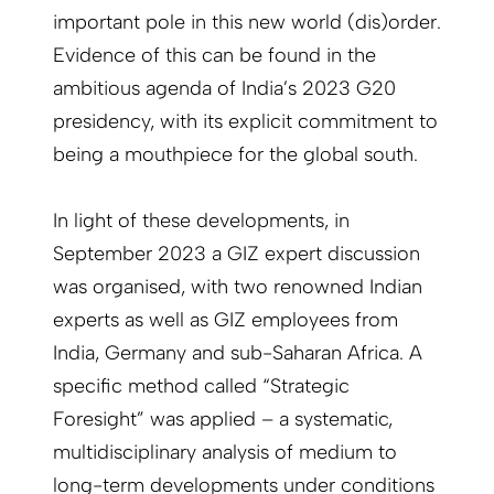
important pole in this new world (dis)order.
Evidence of this can be found in the
ambitious agenda of India’s 2023 G20
presidency, with its explicit commitment to
being a mouthpiece for the global south.
In light of these developments, in
September 2023 a GIZ expert discussion
was organised, with two renowned Indian
experts as well as GIZ employees from
India, Germany and sub-Saharan Africa. A
specific method called “Strategic
Foresight” was applied – a systematic,
multidisciplinary analysis of medium to
long-term developments under conditions