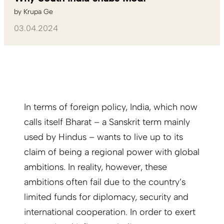
by
Krupa Ge
03.04.2024
In terms of foreign policy, India, which now
calls itself Bharat – a Sanskrit term mainly
used by Hindus – wants to live up to its
claim of being a regional power with global
ambitions. In reality, however, these
ambitions often fail due to the country’s
limited funds for diplomacy, security and
international cooperation. In order to exert