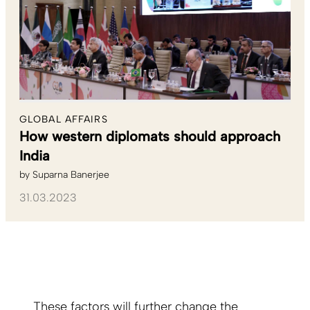
GLOBAL AFFAIRS
How western diplomats should approach
India
by
Suparna Banerjee
31.03.2023
These factors will further change the