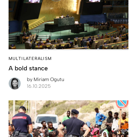
MULTILATERALISM
A bold stance
by
Miriam Ogutu
16.10.2025