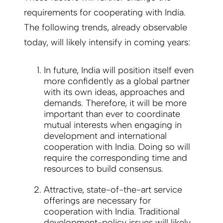
requirements for cooperating with India.
The following trends, already observable
today, will likely intensify in coming years:
In future, India will position itself even
more confidently as a global partner
with its own ideas, approaches and
demands. Therefore, it will be more
important than ever to coordinate
mutual interests when engaging in
development and international
cooperation with India. Doing so will
require the corresponding time and
resources to build consensus.
Attractive, state-of-the-art service
offerings are necessary for
cooperation with India. Traditional
development-policy issues will likely