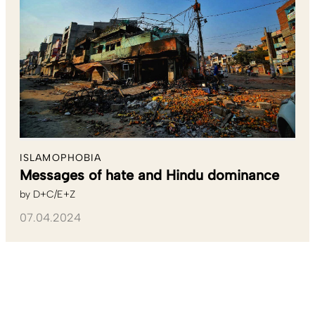
ISLAMOPHOBIA
Messages of hate and Hindu dominance
by
D+C/E+Z
07.04.2024