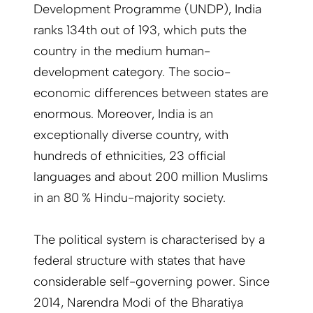
Development Programme (UNDP), India
ranks 134th out of 193, which puts the
country in the medium human-
development category. The socio-
economic differences between states are
enormous. Moreover, India is an
exceptionally diverse country, with
hundreds of ethnicities, 23 official
languages and about 200 million Muslims
in an 80 % Hindu-majority society.
The political system is characterised by a
federal structure with states that have
considerable self-governing power. Since
2014, Narendra Modi of the Bharatiya