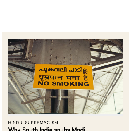
HINDU-SUPREMACISM
Why South India snubs Modi