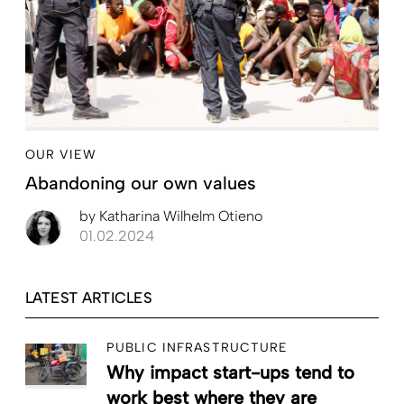
OUR VIEW
Abandoning our own values
by
Katharina Wilhelm Otieno
01.02.2024
LATEST ARTICLES
PUBLIC INFRASTRUCTURE
Why impact start-ups tend to
work best where they are