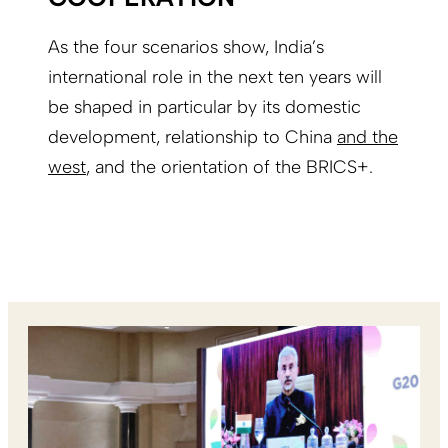
As the four scenarios show, India’s
international role in the next ten years will
be shaped in particular by its domestic
development, relationship to China
and the
west
, and the orientation of the BRICS+.