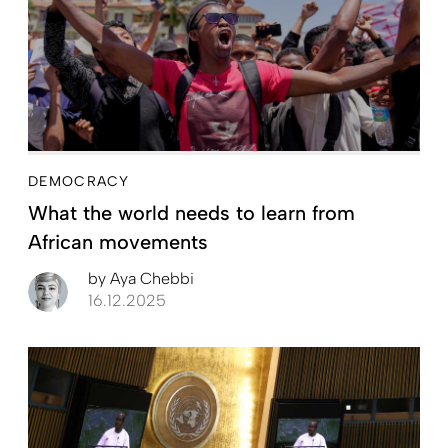
DEMOCRACY
What the world needs to learn from
African movements
by
Aya Chebbi
16.12.2025