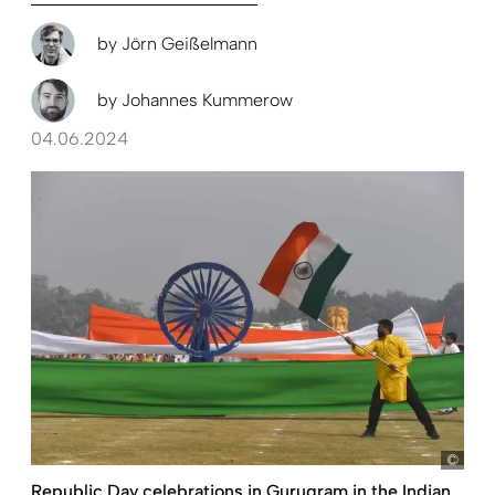
by
Jörn Geißelmann
by
Johannes Kummerow
04.06.2024
pict
Republic Day celebrations in Gurugram in the Indian