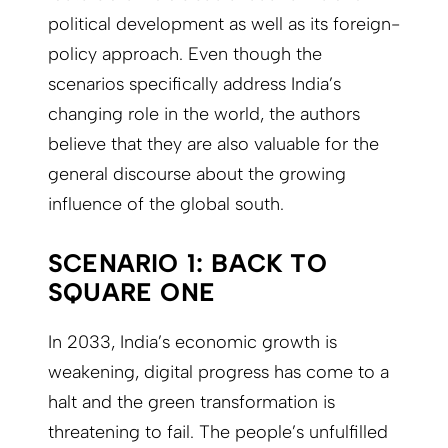
political development as well as its foreign-
policy approach. Even though the
scenarios specifically address India’s
changing role in the world, the authors
believe that they are also valuable for the
general discourse about the growing
influence of the global south.
SCENARIO 1: BACK TO
SQUARE ONE
In 2033, India’s economic growth is
weakening, digital progress has come to a
halt and the green transformation is
threatening to fail. The people’s unfulfilled