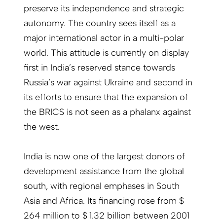
preserve its independence and strategic
autonomy. The country sees itself as a
major international actor in a multi-polar
world. This attitude is currently on display
first in India’s reserved stance towards
Russia’s war against Ukraine and second in
its efforts to ensure that the expansion of
the BRICS is not seen as a phalanx against
the west.
India is now one of the largest donors of
development assistance from the global
south, with regional emphases in South
Asia and Africa. Its financing rose from $
264 million to $ 1.32 billion between 2001