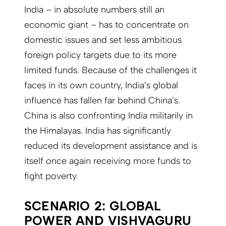
India – in absolute numbers still an
economic giant – has to concentrate on
domestic issues and set less ambitious
foreign policy targets due to its more
limited funds. Because of the challenges it
faces in its own country, India’s global
influence has fallen far behind China’s.
China is also confronting India militarily in
the Himalayas. India has significantly
reduced its development assistance and is
itself once again receiving more funds to
fight poverty.
SCENARIO 2: GLOBAL
POWER AND VISHVAGURU