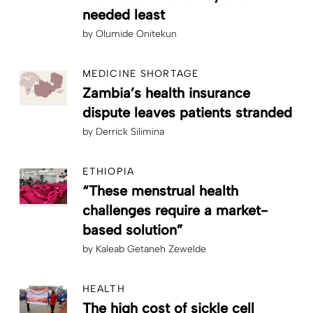
needed least
by
Olumide Onitekun
MEDICINE SHORTAGE
Zambia’s health insurance
dispute leaves patients stranded
by
Derrick Silimina
ETHIOPIA
“These menstrual health
challenges require a market-
based solution”
by
Kaleab Getaneh Zewelde
HEALTH
The high cost of sickle cell