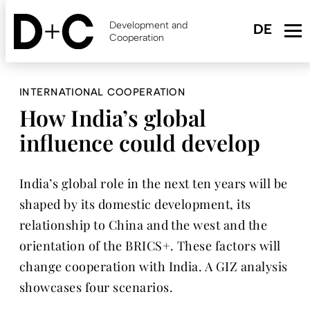
Skip
to
Development and
main
Cooperation
content
INTERNATIONAL COOPERATION
How India’s global
influence could develop
India’s global role in the next ten years will be
shaped by its domestic development, its
relationship to China and the west and the
orientation of the BRICS+. These factors will
change cooperation with India. A GIZ analysis
showcases four scenarios.