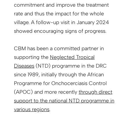
commitment and improve the treatment
rate and thus the impact for the whole
village. A follow-up visit in January 2024
showed encouraging signs of progress.
CBM has been a committed partner in
supporting the
Neglected Tropical
Diseases
(NTD) programme in the DRC
since 1989, initially through the African
Programme for Onchocerciasis Control
(APOC) and more recently
t
hrough direct
support to the national NTD programme in
various regions
.