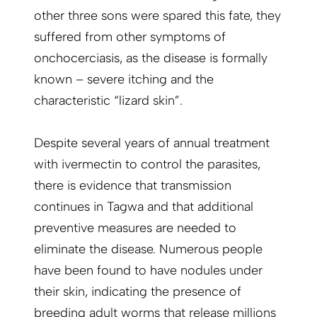
other three sons were spared this fate, they
suffered from other symptoms of
onchocerciasis, as the disease is formally
known – severe itching and the
characteristic ­“lizard skin”.
Despite several years of annual treatment
with ivermectin to control the parasites,
there is evidence that transmission
continues in Tagwa and that additional
preventive measures are needed to
eliminate the disease. Numerous people
have been found to have nodules under
their skin, indicating the presence of
breeding adult worms that release millions