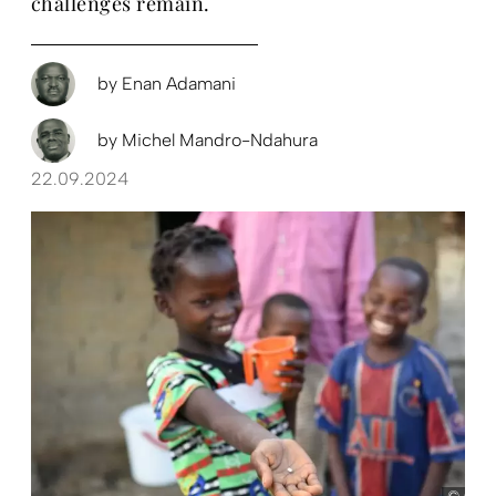
challenges remain.
by
Enan Adamani
by
Michel Mandro-Ndahura
22.09.2024