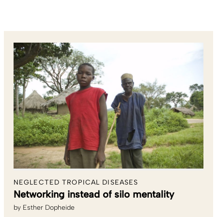
NEGLECTED TROPICAL DISEASES
Networking instead of silo mentality
by
Esther Dopheide