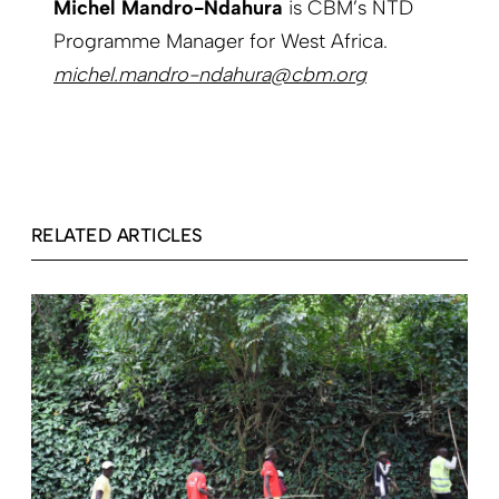
Michel Mandro-Ndahura
is CBM’s NTD
Programme Manager for West Africa.
michel.mandro-ndahura@cbm.org
RELATED ARTICLES