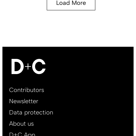
Load More
Footer
Contributors
Main
Newsletter
EN
Data protection
About us
D+C App