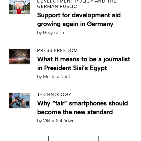
DEVELOPMENT POLICY AND THE
GERMAN PUBLIC
Support for development aid
growing again in Germany
by
Helge Zille
PRESS FREEDOM
What it means to be a journalist
in President Sisi’s Egypt
by
Mostafa Nabil
TECHNOLOGY
Why “fair” smartphones should
become the new standard
by
Viktor Schödwell