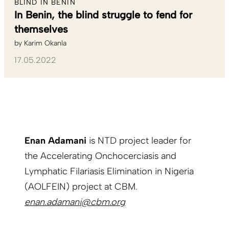
BLIND IN BENIN
In Benin, the blind struggle to fend for
themselves
by
Karim Okanla
17.05.2022
Enan Adamani
is NTD project leader for
the Accelerating Onchocerciasis and
Lymphatic Filariasis Elimination in Nigeria
(AOLFEIN) project at CBM.
enan.adamani@cbm.org