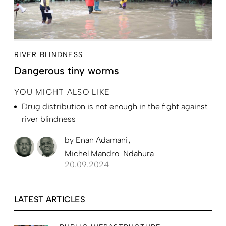
RIVER BLINDNESS
Dangerous tiny worms
YOU MIGHT ALSO LIKE
Drug distribution is not enough in the fight against
river blindness
by
Enan Adamani
Michel Mandro-Ndahura
20.09.2024
LATEST ARTICLES