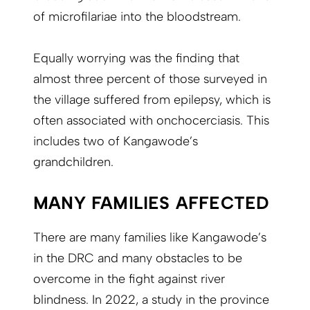
of microfilariae into the bloodstream.
Equally worrying was the finding that
almost three percent of those surveyed in
the village suffered from epilepsy, which is
often associated with onchocerciasis. This
includes two of Kangawode’s
grandchildren.
MANY FAMILIES AFFECTED
There are many families like Kangawode’s
in the DRC and many obstacles to be
overcome in the fight against river
blindness. In 2022, a study in the province