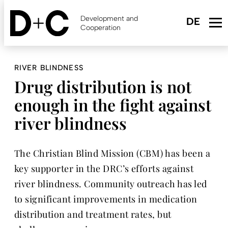
Skip
to
Development and
main
Cooperation
content
RIVER BLINDNESS
Drug distribution is not
enough in the fight against
river blindness
The Christian Blind Mission (CBM) has been a
key supporter in the DRC’s efforts against
river blindness. Community outreach has led
to significant improvements in medication
distribution and treatment rates, but