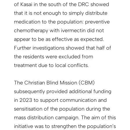
of Kasai in the south of the DRC showed
that it is not enough to simply distribute
medication to the population: preventive
chemotherapy with ivermectin did not
appear to be as effective as expected.
Further investigations showed that half of
the residents were excluded from
treatment due to local conflicts.
The Christian Blind Mission (CBM)
subsequently provided additional funding
in 2023 to support communication and
sensitisation of the population during the
mass distribution campaign. The aim of this
initiative was to strengthen the population’s