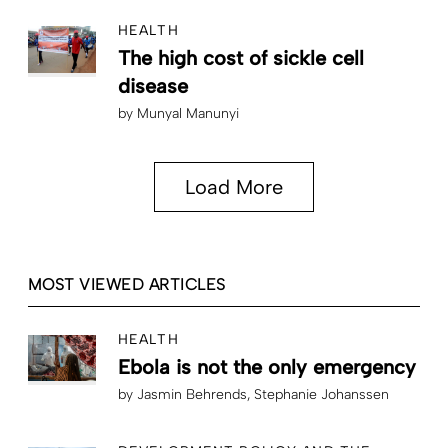
HEALTH
The high cost of sickle cell
disease
by
Munyal Manunyi
Load More
MOST VIEWED ARTICLES
HEALTH
Ebola is not the only emergency
by
Jasmin Behrends
Stephanie Johanssen