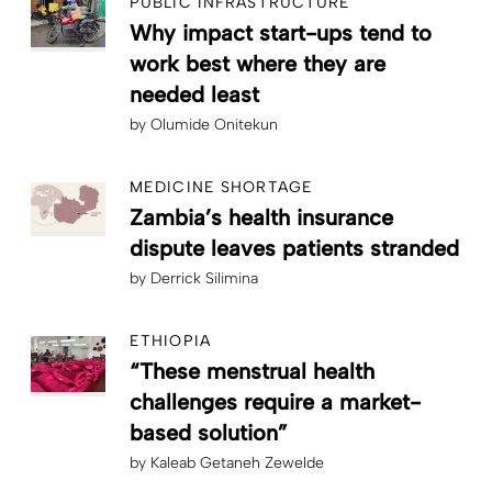
PUBLIC INFRASTRUCTURE
Why impact start-ups tend to
work best where they are
needed least
by
Olumide Onitekun
MEDICINE SHORTAGE
Zambia’s health insurance
dispute leaves patients stranded
by
Derrick Silimina
ETHIOPIA
“These menstrual health
challenges require a market-
based solution”
by
Kaleab Getaneh Zewelde