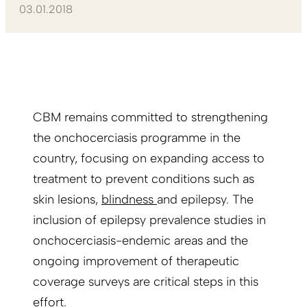
03.01.2018
CBM remains committed to strengthening
the onchocerciasis programme in the
country, focusing on expanding access to
treatment to prevent conditions such as
skin lesions,
blindness
and epilepsy. The
inclusion of epilepsy prevalence studies in
onchocerciasis-endemic areas and the
ongoing improvement of therapeutic
coverage surveys are critical steps in this
effort.