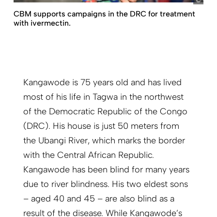
CB
CBM supports campaigns in the DRC for treatment
with ivermectin.
Kangawode is 75 years old and has lived
most of his life in Tagwa in the northwest
of the Democratic Republic of the Congo
(DRC). His house is just 50 meters from
the Ubangi River, which marks the border
with the Central African Republic.
Kangawode has been blind for many years
due to river blindness. His two eldest sons
– aged 40 and 45 – are also blind as a
result of the disease. While Kangawode’s